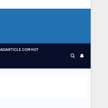
OADARTICLE.COM HOT