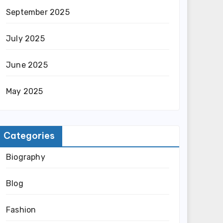
September 2025
July 2025
June 2025
May 2025
Categories
Biography
Blog
Fashion