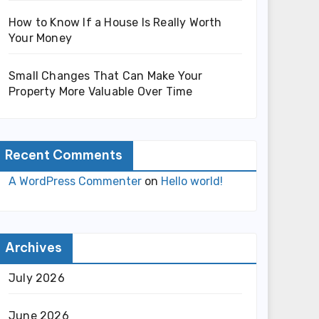
How to Know If a House Is Really Worth
Your Money
Small Changes That Can Make Your
Property More Valuable Over Time
Recent Comments
A WordPress Commenter
on
Hello world!
Archives
July 2026
June 2026