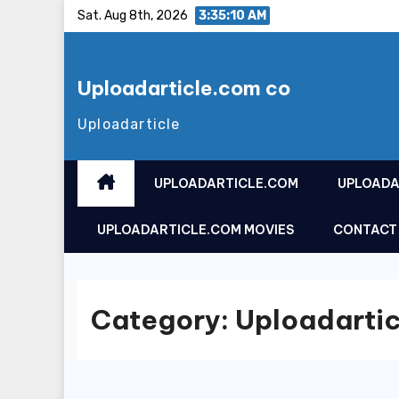
Skip
Sat. Aug 8th, 2026
3:35:10 AM
to
content
Uploadarticle.com co
Uploadarticle
UPLOADARTICLE.COM
UPLOADA
UPLOADARTICLE.COM MOVIES
CONTACT
Category:
Uploadartic