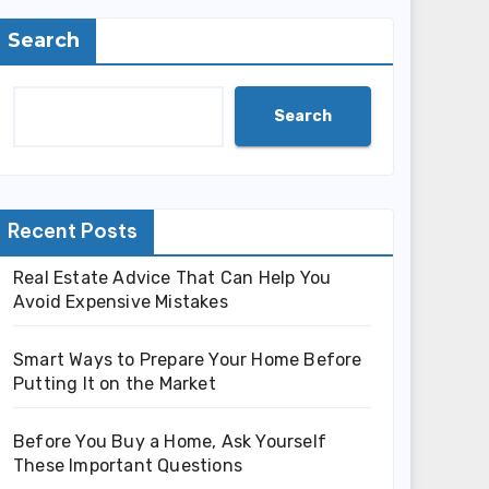
Search
Search
Recent Posts
Real Estate Advice That Can Help You
Avoid Expensive Mistakes
Smart Ways to Prepare Your Home Before
Putting It on the Market
Before You Buy a Home, Ask Yourself
These Important Questions