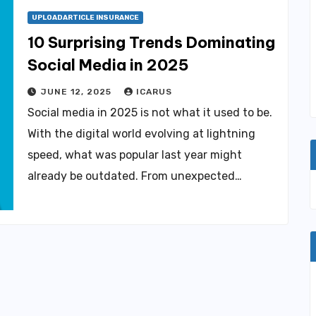
UPLOADARTICLE INSURANCE
10 Surprising Trends Dominating
Social Media in 2025
JUNE 12, 2025
ICARUS
Social media in 2025 is not what it used to be.
With the digital world evolving at lightning
speed, what was popular last year might
already be outdated. From unexpected…