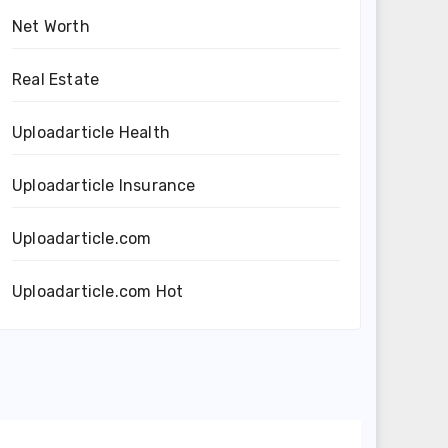
Net Worth
Real Estate
Uploadarticle Health
Uploadarticle Insurance
Uploadarticle.com
Uploadarticle.com Hot