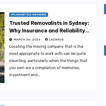
UPLOADARTICLE INSURANCE
Trusted Removalists in Sydney:
Why Insurance and Reliability
Matter More Than You Think
MARCH 26, 2026
LAZARUS
Locating the moving company that is the
most appropriate to work with can be quite
daunting, particularly when the things that
you own are a compilation of memories,
investment and…