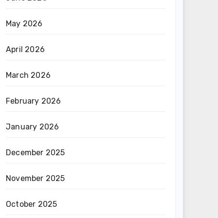
May 2026
April 2026
March 2026
February 2026
January 2026
December 2025
November 2025
October 2025