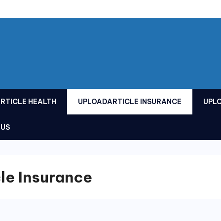
RTICLE HEALTH
UPLOADARTICLE INSURANCE
UPL
 US
le Insurance