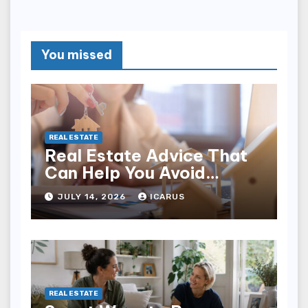
You missed
REAL ESTATE
Real Estate Advice That
Can Help You Avoid
Expensive Mistakes
JULY 14, 2026
ICARUS
REAL ESTATE