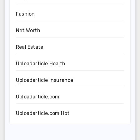
Fashion
Net Worth
Real Estate
Uploadarticle Health
Uploadarticle Insurance
Uploadarticle.com
Uploadarticle.com Hot