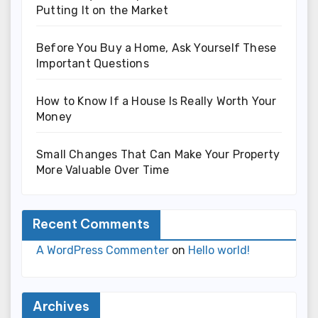
Putting It on the Market
Before You Buy a Home, Ask Yourself These
Important Questions
How to Know If a House Is Really Worth Your
Money
Small Changes That Can Make Your Property
More Valuable Over Time
Recent Comments
A WordPress Commenter
on
Hello world!
Archives