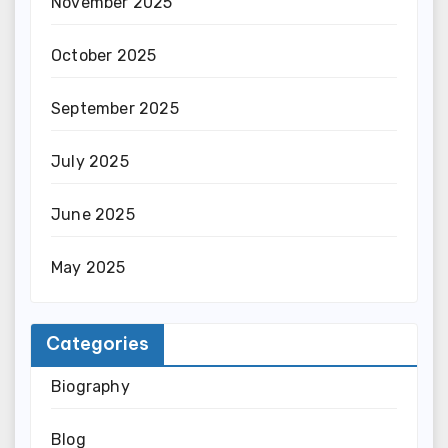
November 2025
October 2025
September 2025
July 2025
June 2025
May 2025
Categories
Biography
Blog