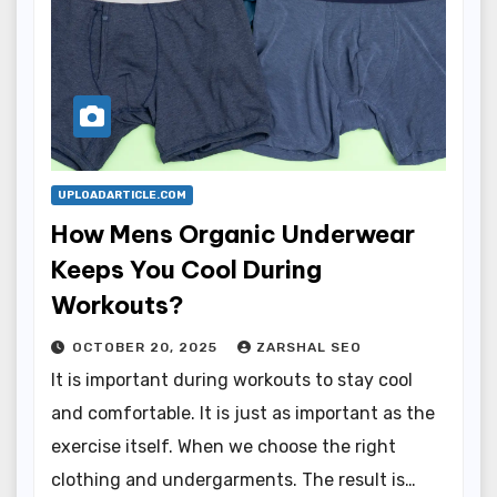
UPLOADARTICLE.COM
How Mens Organic Underwear
Keeps You Cool During
Workouts?
OCTOBER 20, 2025
ZARSHAL SEO
It is important during workouts to stay cool
and comfortable. It is just as important as the
exercise itself. When we choose the right
clothing and undergarments. The result is…