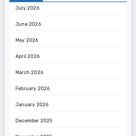
July 2026
June 2026
May 2026
April 2026
March 2026
February 2026
January 2026
December 2025