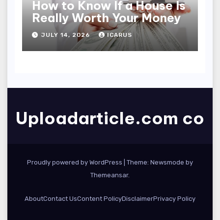
How to Know If a House Is
Really Worth Your Money
JULY 14, 2026
ICARUS
Uploadarticle.com co
Proudly powered by WordPress
|
Theme:
Newsmode
by
Themeansar
.
About
Contact Us
Content Policy
Disclaimer
Privacy Policy