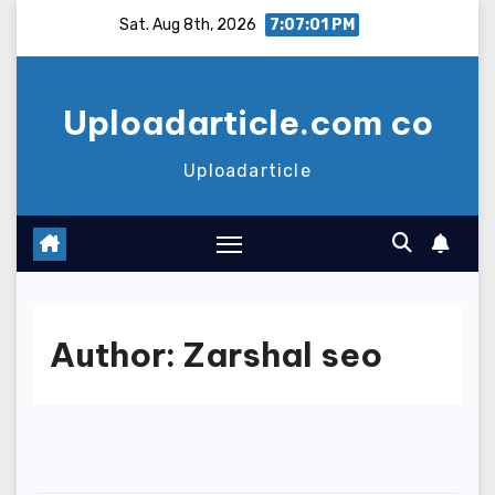
Skip
Sat. Aug 8th, 2026
7:07:01 PM
to
content
Uploadarticle.com co
Uploadarticle
Author:
Zarshal seo