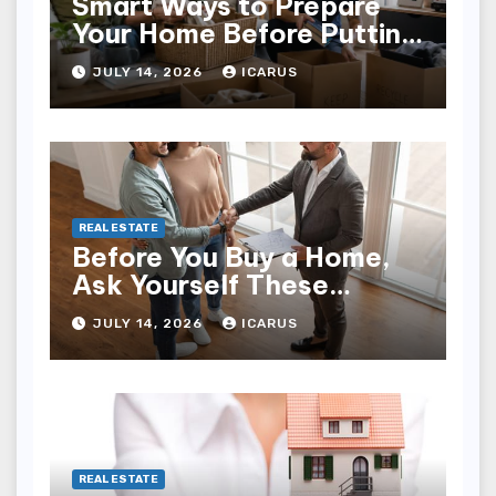
Smart Ways to Prepare
Your Home Before Putting
It on the Market
JULY 14, 2026
ICARUS
REAL ESTATE
Before You Buy a Home,
Ask Yourself These
Important Questions
JULY 14, 2026
ICARUS
REAL ESTATE