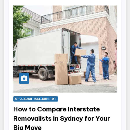
UPLOADARTICLE.COM HOT
How to Compare Interstate
Removalists in Sydney for Your
Big Move