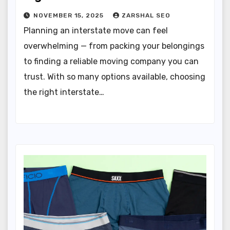
NOVEMBER 15, 2025
ZARSHAL SEO
Planning an interstate move can feel
overwhelming — from packing your belongings
to finding a reliable moving company you can
trust. With so many options available, choosing
the right interstate…