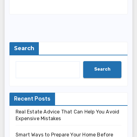
Search
Search
Recent Posts
Real Estate Advice That Can Help You Avoid
Expensive Mistakes
Smart Ways to Prepare Your Home Before