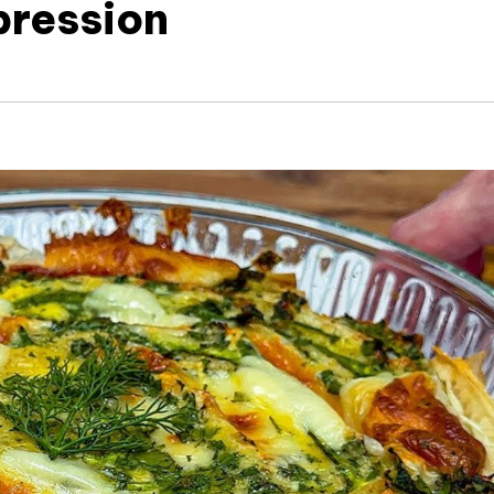
pression