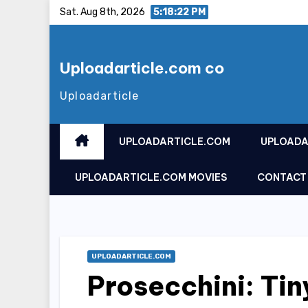
Skip
Sat. Aug 8th, 2026
5:18:23 PM
to
content
Uploadarticle.com co
Uploadarticle
UPLOADARTICLE.COM
UPLOADA
UPLOADARTICLE.COM MOVIES
CONTACT
UPLOADARTICLE.COM
Prosecchini: Tin