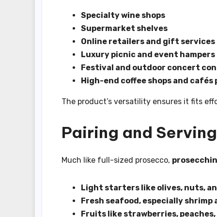
Specialty wine shops
Supermarket shelves
Online retailers and gift services
Luxury picnic and event hampers
Festival and outdoor concert co
High-end coffee shops and cafés p
The product’s versatility ensures it fits ef
Pairing and Serving
Much like full-sized prosecco,
prosecchin
Light starters like olives, nuts, 
Fresh seafood, especially shrimp
Fruits like strawberries, peaches