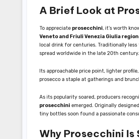
A Brief Look at Pro
To appreciate
prosecchini
, it’s worth kno
Veneto and Friuli Venezia Giulia regio
local drink for centuries. Traditionally le
spread worldwide in the late 20th century
Its approachable price point, lighter profile
prosecco a staple at gatherings and brunc
As its popularity soared, producers recogn
prosecchini
emerged. Originally designed 
tiny bottles soon found a passionate consu
Why Prosecchini Is 