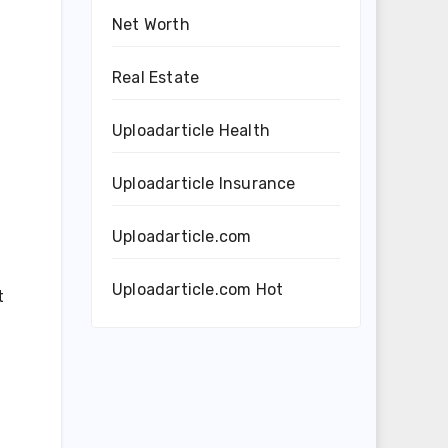
Net Worth
Real Estate
Uploadarticle Health
Uploadarticle Insurance
Uploadarticle.com
Uploadarticle.com Hot
t