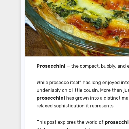
Prosecchini
— the compact, bubbly, and ef
While prosecco itself has long enjoyed int
undeniably chic little cousin. More than j
prosecchini
has grown into a distinct mark
relaxed sophistication it represents.
This post explores the world of
prosecchi