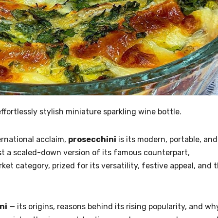
fortlessly stylish miniature sparkling wine bottle.
ernational acclaim,
prosecchini
is its modern, portable, and
ust a scaled-down version of its famous counterpart,
et category, prized for its versatility, festive appeal, and 
ni
— its origins, reasons behind its rising popularity, and wh