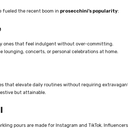
e fueled the recent boom in
prosecchini’s popularity
:
e
ly ones that feel indulgent without over-committing.
ide lounging, concerts, or personal celebrations at home.
ies that elevate daily routines without requiring extravagan
estive but attainable.
l
rkling pours are made for Instagram and TikTok. Influencers