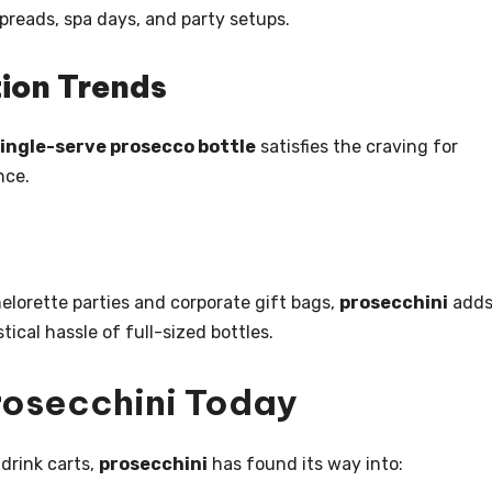
preads, spa days, and party setups.
ion Trends
ingle-serve prosecco bottle
satisfies the craving for
nce.
lorette parties and corporate gift bags,
prosecchini
adds
tical hassle of full-sized bottles.
Prosecchini Today
 drink carts,
prosecchini
has found its way into: