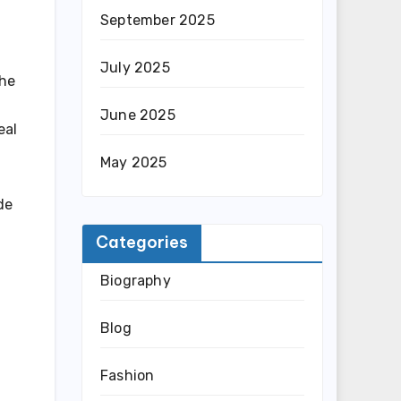
September 2025
July 2025
the
June 2025
eal
May 2025
de
Categories
Biography
Blog
Fashion