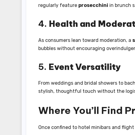
regularly feature
prosecchini
in brunch s
4.
Health and Moderat
As consumers lean toward moderation, a
s
bubbles without encouraging overindulge
5.
Event Versatility
From weddings and bridal showers to bache
stylish, thoughtful touch without the logis
Where You’ll Find 
Once confined to hotel minibars and flight