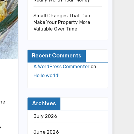
Small Changes That Can
Make Your Property More
Valuable Over Time
Recent Comments
A WordPress Commenter
on
Hello world!
the
Archives
July 2026
y
June 2026