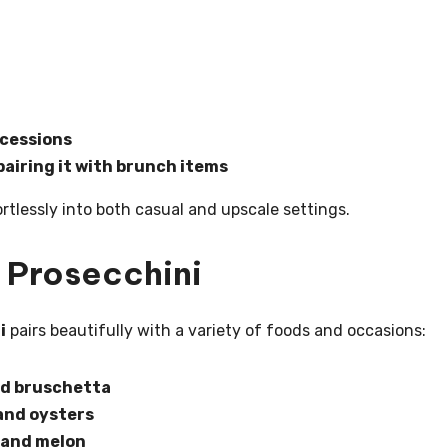
ncessions
airing it with brunch items
fortlessly into both casual and upscale settings.
 Prosecchini
i
pairs beautifully with a variety of foods and occasions:
and bruschetta
 and oysters
, and melon