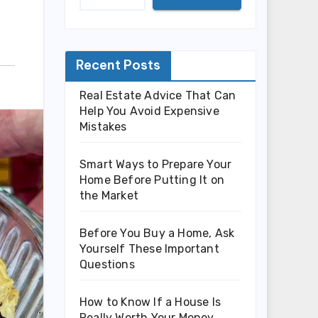
Recent Posts
Real Estate Advice That Can
Help You Avoid Expensive
Mistakes
Smart Ways to Prepare Your
Home Before Putting It on
the Market
Before You Buy a Home, Ask
Yourself These Important
Questions
How to Know If a House Is
Really Worth Your Money