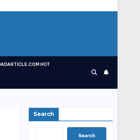
OADARTICLE.COM HOT
Search
Search