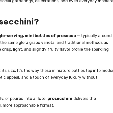
 social gatherings, celebrations, and even everyday moment
osecchini?
gle-serving, mini bottles of prosecco
— typically around
the same glera grape varietal and traditional methods as
 crisp, light, and slightly fruity flavor profile the sparkling
t its size. It’s the way these miniature bottles tap into mode
tic appeal, and a touch of everyday luxury without
y, or poured into a flute,
prosecchini
delivers the
ul, more approachable format.