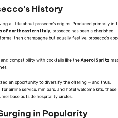
secco’s History
wing a little about prosecco’s origins. Produced primarily in 
ns of northeastern Italy
, prosecco has been a cherished
ss formal than champagne but equally festive, prosecco’s app
.
, and compatibility with cocktails like the
Aperol Spritz
ma
hes.
ized an opportunity to diversify the offering — and thus,
for airline service, minibars, and hotel welcome kits, these
mer base outside hospitality circles.
Surging in Popularity