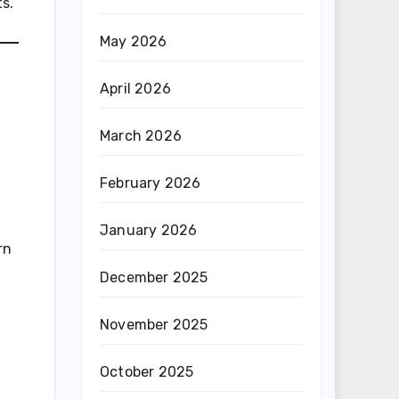
s.
May 2026
April 2026
March 2026
February 2026
January 2026
rn
December 2025
November 2025
October 2025