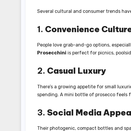
Several cultural and consumer trends hav
1.
Convenience Cultur
People love grab-and-go options, especial
Prosecchini
is perfect for picnics, pools
2.
Casual Luxury
There’s a growing appetite for small luxur
spending. A mini bottle of prosecco feels f
3.
Social Media Appea
Their photogenic, compact bottles and spa