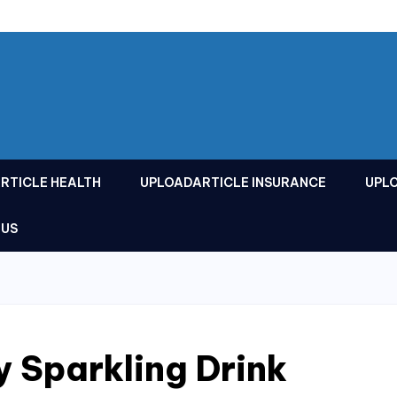
RTICLE HEALTH
UPLOADARTICLE INSURANCE
UPL
 US
y Sparkling Drink