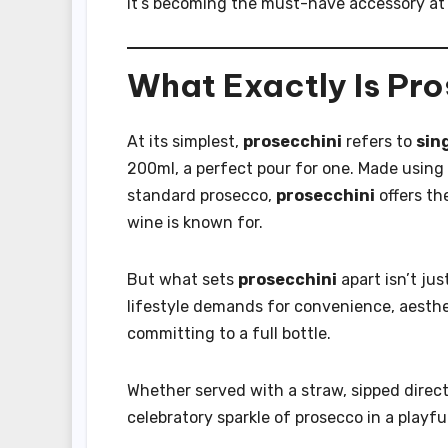
it’s becoming the must-have accessory at
What Exactly Is Pr
At its simplest,
prosecchini
refers to
sin
200ml, a perfect pour for one. Made using 
standard prosecco,
prosecchini
offers the
wine is known for.
But what sets
prosecchini
apart isn’t jus
lifestyle demands for convenience, aesthe
committing to a full bottle.
Whether served with a straw, sipped directl
celebratory sparkle of prosecco in a playf