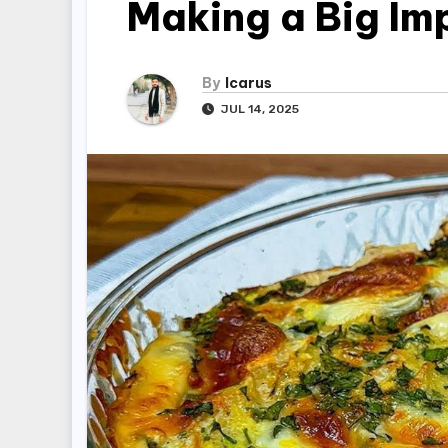
Making a Big Im
By
Icarus
JUL 14, 2025