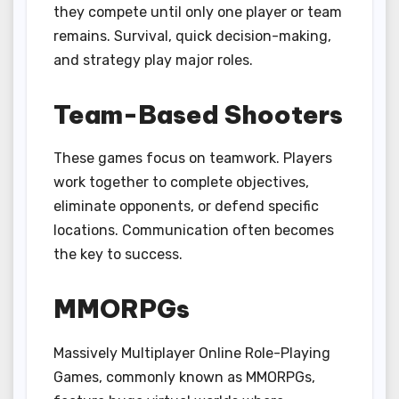
they compete until only one player or team
remains. Survival, quick decision-making,
and strategy play major roles.
Team-Based Shooters
These games focus on teamwork. Players
work together to complete objectives,
eliminate opponents, or defend specific
locations. Communication often becomes
the key to success.
MMORPGs
Massively Multiplayer Online Role-Playing
Games, commonly known as MMORPGs,