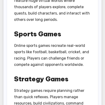
feature huge virtual worlds where
thousands of players explore, complete
quests, build characters, and interact with
others over long periods.
Sports Games
Online sports games recreate real-world
sports like football, basketball, cricket, and
racing. Players can challenge friends or
compete against opponents worldwide.
Strategy Games
Strategy games require planning rather
than quick reflexes. Players manage
resources, build civilizations, command