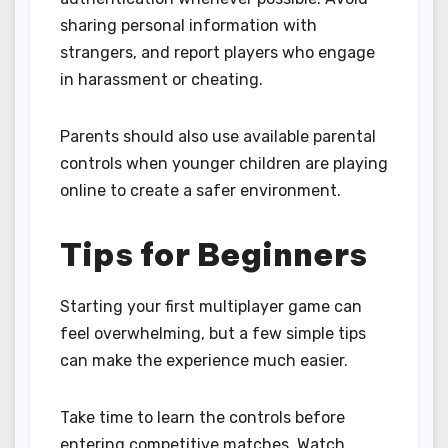
sharing personal information with
strangers, and report players who engage
in harassment or cheating.
Parents should also use available parental
controls when younger children are playing
online to create a safer environment.
Tips for Beginners
Starting your first multiplayer game can
feel overwhelming, but a few simple tips
can make the experience much easier.
Take time to learn the controls before
entering competitive matches. Watch