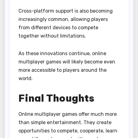
Cross-platform support is also becoming
increasingly common, allowing players
from different devices to compete
together without limitations.
As these innovations continue, online
multiplayer games will likely become even
more accessible to players around the
world.
Final Thoughts
Online multiplayer games offer much more
than simple entertainment. They create
opportunities to compete, cooperate, learn