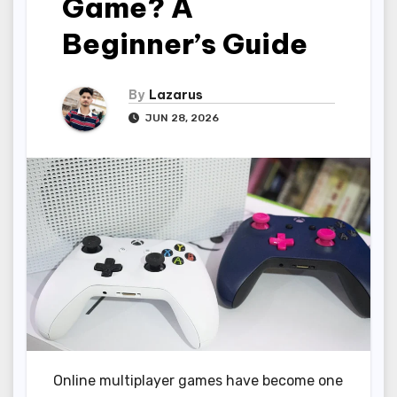
Game? A
Beginner’s Guide
By
Lazarus
JUN 28, 2026
Online multiplayer games have become one