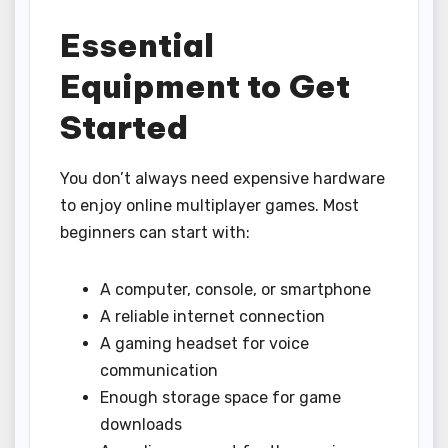
Essential
Equipment to Get
Started
You don’t always need expensive hardware
to enjoy online multiplayer games. Most
beginners can start with:
A computer, console, or smartphone
A reliable internet connection
A gaming headset for voice
communication
Enough storage space for game
downloads