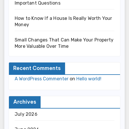
Important Questions
How to Know If a House Is Really Worth Your
Money
Small Changes That Can Make Your Property
More Valuable Over Time
Recent Comments
A WordPress Commenter
on
Hello world!
Archives
July 2026