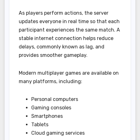
As players perform actions, the server
updates everyone in real time so that each
participant experiences the same match. A
stable internet connection helps reduce
delays, commonly known as lag, and
provides smoother gameplay.
Modern multiplayer games are available on
many platforms, including:
Personal computers
Gaming consoles
Smartphones
Tablets
Cloud gaming services