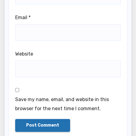
Email
*
Website
Save my name, email, and website in this
browser for the next time I comment.