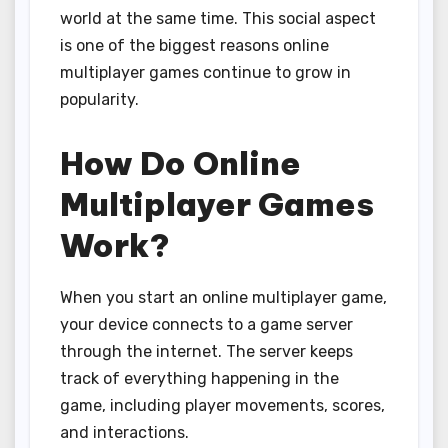
world at the same time. This social aspect
is one of the biggest reasons online
multiplayer games continue to grow in
popularity.
How Do Online
Multiplayer Games
Work?
When you start an online multiplayer game,
your device connects to a game server
through the internet. The server keeps
track of everything happening in the
game, including player movements, scores,
and interactions.