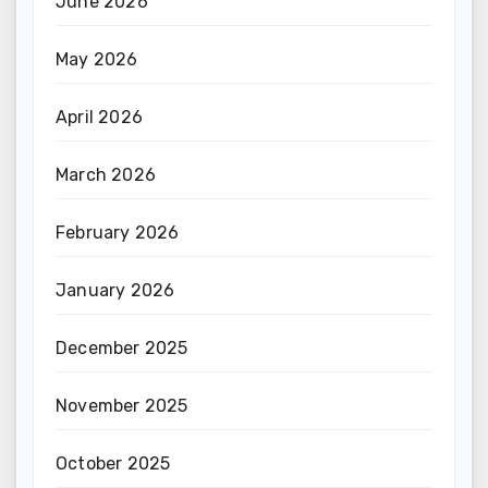
June 2026
May 2026
April 2026
March 2026
February 2026
January 2026
December 2025
November 2025
October 2025