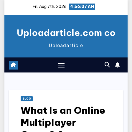
Skip
Fri. Aug 7th, 2026
4:56:08 AM
to
content
Uploadarticle.com co
Uploadarticle
BLOG
What Is an Online
Multiplayer