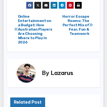
Post
Online
Horror Escape
Entertainment on
Rooms: The
a Budget: How
Perfect Mix of
navigation
Australian Players
Fear, Fun &
Are Choosing
Teamwork
Where to Play in
2026
By
Lazarus
Related Post