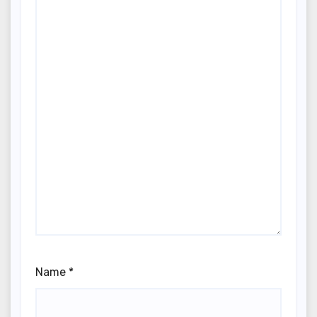
Name
*