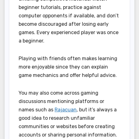
beginner tutorials, practice against
computer opponents if available, and don’t
become discouraged after losing early
games. Every experienced player was once
a beginner.
Playing with friends often makes learning
more enjoyable since they can explain
game mechanics and offer helpful advice.
You may also come across gaming
discussions mentioning platforms or
names such as
Rajacuan
, but it’s always a
good idea to research unfamiliar
communities or websites before creating
accounts or sharing personal information.