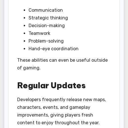
Communication
Strategic thinking
Decision-making
Teamwork
Problem-solving
Hand-eye coordination
These abilities can even be useful outside
of gaming.
Regular Updates
Developers frequently release new maps,
characters, events, and gameplay
improvements, giving players fresh
content to enjoy throughout the year.