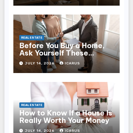
REAL ESTATE
Before You Buy a Home,
Ask Yourself These
Important Questions
JULY 14, 2026
ICARUS
REAL ESTATE
How to Know If a House Is
Really Worth Your Money
JULY 14, 2026
ICARUS