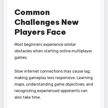
Common
Challenges New
Players Face
Most beginners experience similar
obstacles when starting online multiplayer
games.
Slow internet connections may cause lag,
making gameplay less responsive. Learning
maps, understanding game objectives, and
recognizing experienced opponents can
also take time.