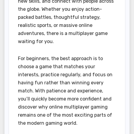
new skills, and connect with people across
the globe. Whether you enjoy action-
packed battles, thoughtful strategy,
realistic sports, or massive online
adventures, there is a multiplayer game
waiting for you.
For beginners, the best approach is to
choose a game that matches your
interests, practice regularly, and focus on
having fun rather than winning every
match. With patience and experience,
you’ll quickly become more confident and
discover why online multiplayer gaming
remains one of the most exciting parts of
the modern gaming world.