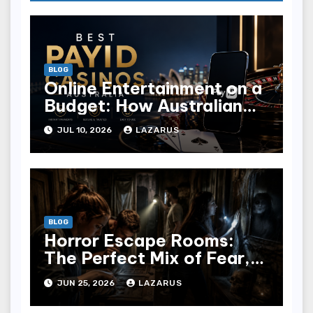
BLOG
Online Entertainment on a
Budget: How Australian
Players Are Choosing
JUL 10, 2026
LAZARUS
Where to Play in 2026
BLOG
Horror Escape Rooms:
The Perfect Mix of Fear,
Fun & Teamwork
JUN 25, 2026
LAZARUS