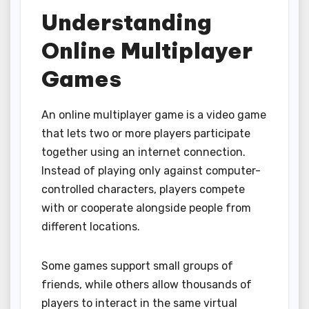
Understanding
Online Multiplayer
Games
An online multiplayer game is a video game
that lets two or more players participate
together using an internet connection.
Instead of playing only against computer-
controlled characters, players compete
with or cooperate alongside people from
different locations.
Some games support small groups of
friends, while others allow thousands of
players to interact in the same virtual