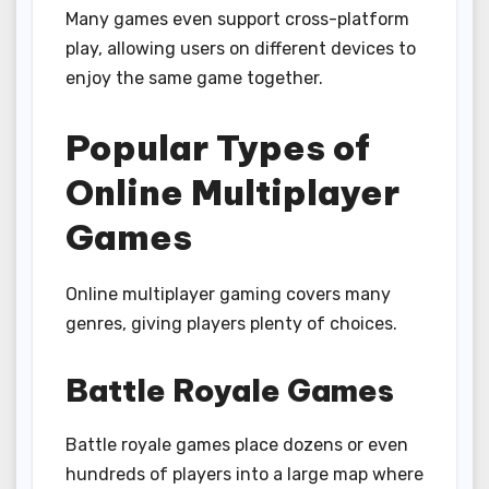
Many games even support cross-platform
play, allowing users on different devices to
enjoy the same game together.
Popular Types of
Online Multiplayer
Games
Online multiplayer gaming covers many
genres, giving players plenty of choices.
Battle Royale Games
Battle royale games place dozens or even
hundreds of players into a large map where