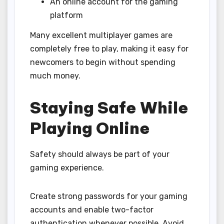
An online account for the gaming
platform
Many excellent multiplayer games are
completely free to play, making it easy for
newcomers to begin without spending
much money.
Staying Safe While
Playing Online
Safety should always be part of your
gaming experience.
Create strong passwords for your gaming
accounts and enable two-factor
authentication whenever possible. Avoid