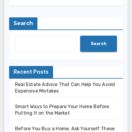
Search
Search
Recent Posts
Real Estate Advice That Can Help You Avoid
Expensive Mistakes
Smart Ways to Prepare Your Home Before
Putting It on the Market
Before You Buy a Home, Ask Yourself These