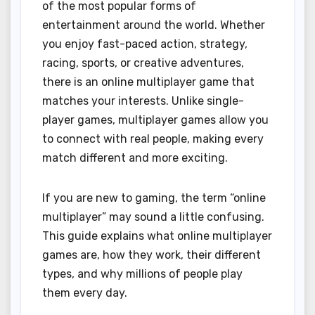
of the most popular forms of
entertainment around the world. Whether
you enjoy fast-paced action, strategy,
racing, sports, or creative adventures,
there is an online multiplayer game that
matches your interests. Unlike single-
player games, multiplayer games allow you
to connect with real people, making every
match different and more exciting.
If you are new to gaming, the term “online
multiplayer” may sound a little confusing.
This guide explains what online multiplayer
games are, how they work, their different
types, and why millions of people play
them every day.