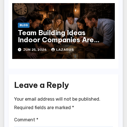
BLOG
Team Building Ideas
Indoor Companies Are
Choosing Instead of
JUN 25, 2026
LAZARUS
Conferences
Leave a Reply
Your email address will not be published.
Required fields are marked
*
Comment
*