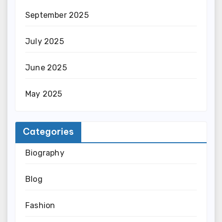
September 2025
July 2025
June 2025
May 2025
Categories
Biography
Blog
Fashion