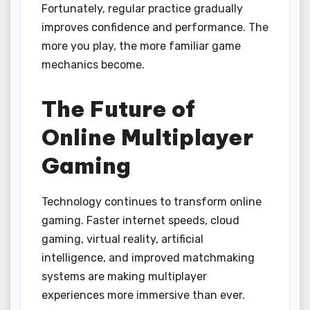
Fortunately, regular practice gradually
improves confidence and performance. The
more you play, the more familiar game
mechanics become.
The Future of
Online Multiplayer
Gaming
Technology continues to transform online
gaming. Faster internet speeds, cloud
gaming, virtual reality, artificial
intelligence, and improved matchmaking
systems are making multiplayer
experiences more immersive than ever.