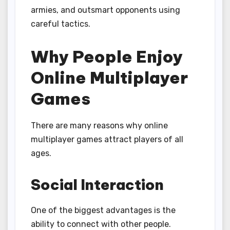
armies, and outsmart opponents using
careful tactics.
Why People Enjoy
Online Multiplayer
Games
There are many reasons why online
multiplayer games attract players of all
ages.
Social Interaction
One of the biggest advantages is the
ability to connect with other people.