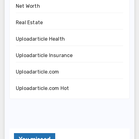
Net Worth
Real Estate
Uploadarticle Health
Uploadarticle Insurance
Uploadarticle.com
Uploadarticle.com Hot