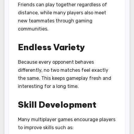
Friends can play together regardless of
distance, while many players also meet
new teammates through gaming
communities.
Endless Variety
Because every opponent behaves
differently, no two matches feel exactly
the same. This keeps gameplay fresh and
interesting for a long time.
Skill Development
Many multiplayer games encourage players
to improve skills such as: