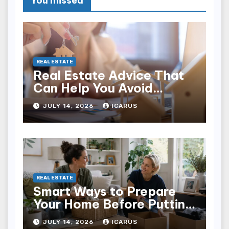
You missed
REAL ESTATE
Real Estate Advice That
Can Help You Avoid
Expensive Mistakes
JULY 14, 2026
ICARUS
REAL ESTATE
Smart Ways to Prepare
Your Home Before Putting
It on the Market
JULY 14, 2026
ICARUS