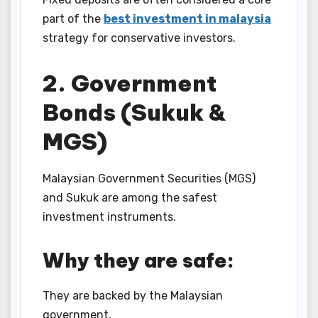
part of the
best investment in malaysia
strategy for conservative investors.
2. Government
Bonds (Sukuk &
MGS)
Malaysian Government Securities (MGS)
and Sukuk are among the safest
investment instruments.
Why they are safe:
They are backed by the Malaysian
government.