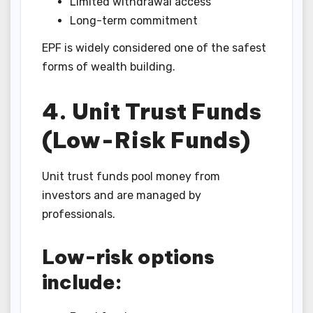
Limited withdrawal access
Long-term commitment
EPF is widely considered one of the safest
forms of wealth building.
4. Unit Trust Funds
(Low-Risk Funds)
Unit trust funds pool money from
investors and are managed by
professionals.
Low-risk options
include: