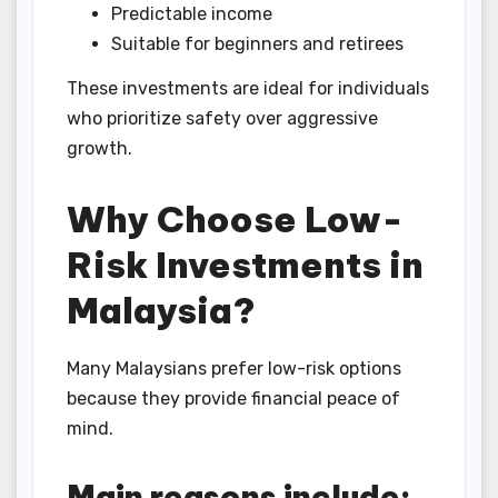
Predictable income
Suitable for beginners and retirees
These investments are ideal for individuals
who prioritize safety over aggressive
growth.
Why Choose Low-
Risk Investments in
Malaysia?
Many Malaysians prefer low-risk options
because they provide financial peace of
mind.
Main reasons include: