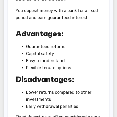
You deposit money with a bank for a fixed
period and earn guaranteed interest.
Advantages:
Guaranteed returns
Capital safety
Easy to understand
Flexible tenure options
Disadvantages:
Lower returns compared to other
investments
Early withdrawal penalties
Fixed deposits are often considered a core