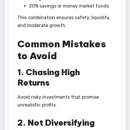
20% savings or money market funds
This combination ensures safety, liquidity,
and moderate growth.
Common Mistakes
to Avoid
1. Chasing High
Returns
Avoid risky investments that promise
unrealistic profits.
2. Not Diversifying