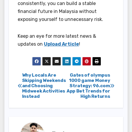
consistently, you can build a stable
financial future in Malaysia without
exposing yourself to unnecessary risk.
Keep an eye for more latest news &
updates on
Upload Article
!
Post
Why Locals Are
Gates of olympus
Skipping Weekends
1000 game Money
and Choosing
Strategy: 96.com
navigation
Midweek Activities
App Bet Trends for
Instead
High Returns