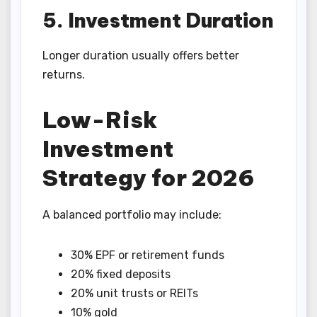
5. Investment Duration
Longer duration usually offers better
returns.
Low-Risk
Investment
Strategy for 2026
A balanced portfolio may include:
30% EPF or retirement funds
20% fixed deposits
20% unit trusts or REITs
10% gold