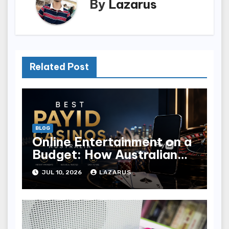
By
Lazarus
Related Post
BLOG
Online Entertainment on a
Budget: How Australian
Players Are Choosing
JUL 10, 2026
LAZARUS
Where to Play in 2026