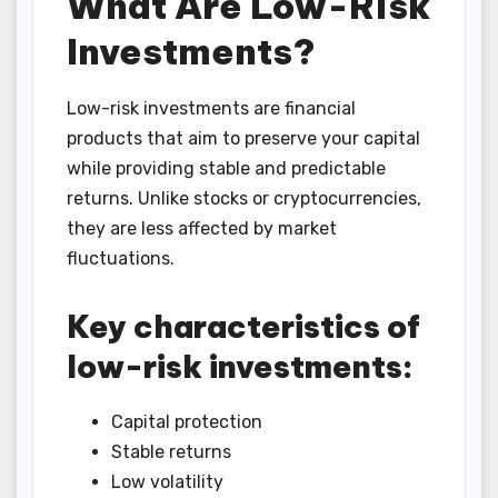
What Are Low-Risk
Investments?
Low-risk investments are financial
products that aim to preserve your capital
while providing stable and predictable
returns. Unlike stocks or cryptocurrencies,
they are less affected by market
fluctuations.
Key characteristics of
low-risk investments:
Capital protection
Stable returns
Low volatility