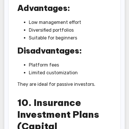
Advantages:
Low management effort
Diversified portfolios
Suitable for beginners
Disadvantages:
Platform fees
Limited customization
They are ideal for passive investors.
10. Insurance
Investment Plans
(Capital