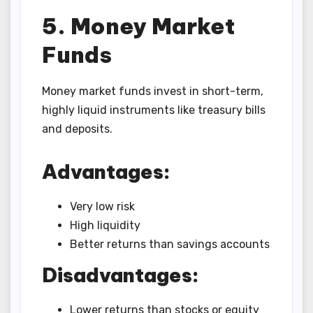
5. Money Market
Funds
Money market funds invest in short-term,
highly liquid instruments like treasury bills
and deposits.
Advantages:
Very low risk
High liquidity
Better returns than savings accounts
Disadvantages:
Lower returns than stocks or equity