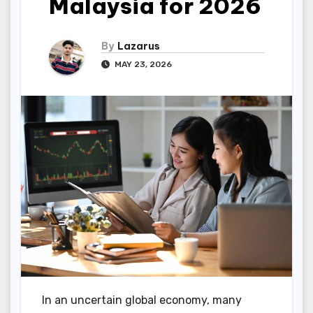
Malaysia for 2026
By
Lazarus
MAY 23, 2026
In an uncertain global economy, many