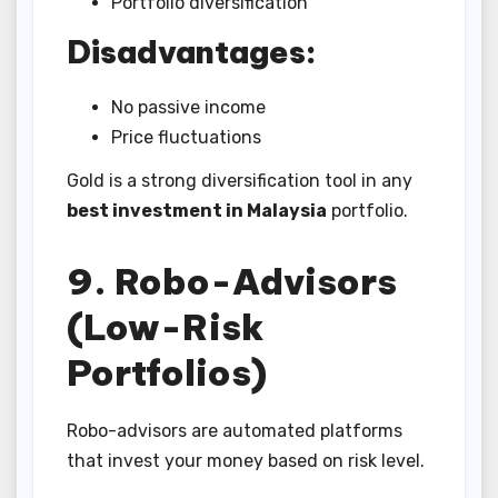
Portfolio diversification
Disadvantages:
No passive income
Price fluctuations
Gold is a strong diversification tool in any
best investment in Malaysia
portfolio.
9. Robo-Advisors
(Low-Risk
Portfolios)
Robo-advisors are automated platforms
that invest your money based on risk level.