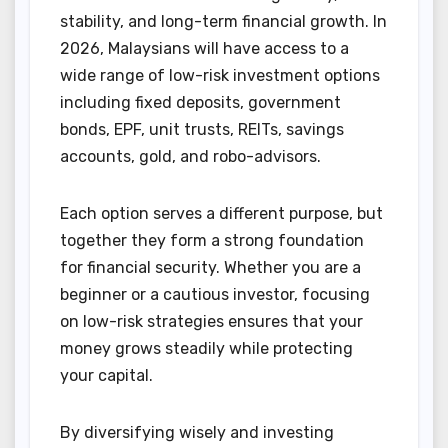
stability, and long-term financial growth. In
2026, Malaysians will have access to a
wide range of low-risk investment options
including fixed deposits, government
bonds, EPF, unit trusts, REITs, savings
accounts, gold, and robo-advisors.
Each option serves a different purpose, but
together they form a strong foundation
for financial security. Whether you are a
beginner or a cautious investor, focusing
on low-risk strategies ensures that your
money grows steadily while protecting
your capital.
By diversifying wisely and investing