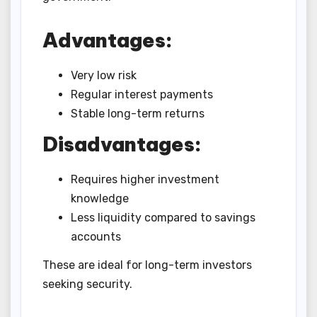
Advantages:
Very low risk
Regular interest payments
Stable long-term returns
Disadvantages:
Requires higher investment
knowledge
Less liquidity compared to savings
accounts
These are ideal for long-term investors
seeking security.