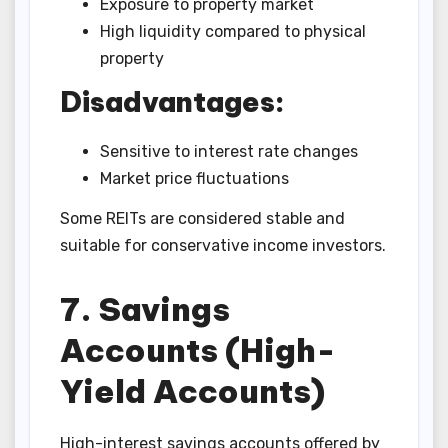
Exposure to property market
High liquidity compared to physical
property
Disadvantages:
Sensitive to interest rate changes
Market price fluctuations
Some REITs are considered stable and
suitable for conservative income investors.
7. Savings
Accounts (High-
Yield Accounts)
High-interest savings accounts offered by