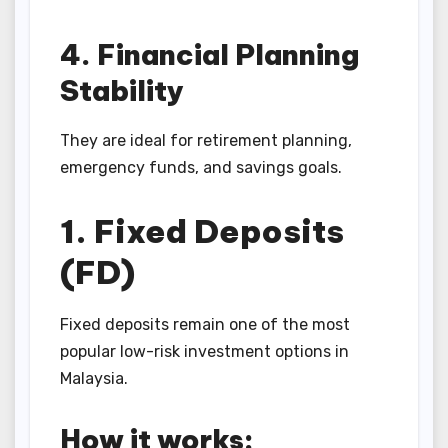
4. Financial Planning
Stability
They are ideal for retirement planning,
emergency funds, and savings goals.
1. Fixed Deposits
(FD)
Fixed deposits remain one of the most
popular low-risk investment options in
Malaysia.
How it works: