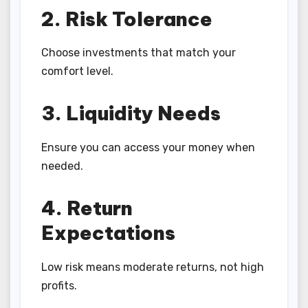
2. Risk Tolerance
Choose investments that match your
comfort level.
3. Liquidity Needs
Ensure you can access your money when
needed.
4. Return
Expectations
Low risk means moderate returns, not high
profits.