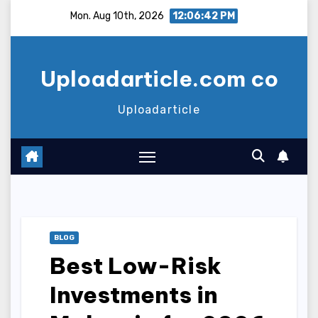
Skip
Mon. Aug 10th, 2026
12:06:43 PM
to
content
Uploadarticle.com co
Uploadarticle
BLOG
Best Low-Risk
Investments in