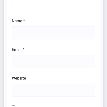
Name
*
Email
*
Website