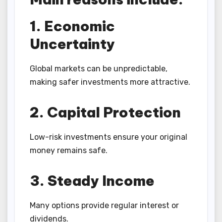
1. Economic
Uncertainty
Global markets can be unpredictable,
making safer investments more attractive.
2. Capital Protection
Low-risk investments ensure your original
money remains safe.
3. Steady Income
Many options provide regular interest or
dividends.