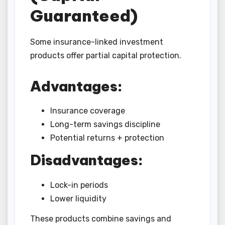
Guaranteed)
Some insurance-linked investment
products offer partial capital protection.
Advantages:
Insurance coverage
Long-term savings discipline
Potential returns + protection
Disadvantages:
Lock-in periods
Lower liquidity
These products combine savings and