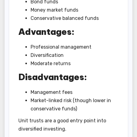
Bond funds
Money market funds
Conservative balanced funds
Advantages:
Professional management
Diversification
Moderate returns
Disadvantages:
Management fees
Market-linked risk (though lower in
conservative funds)
Unit trusts are a good entry point into
diversified investing.