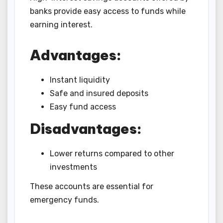
banks provide easy access to funds while
earning interest.
Advantages:
Instant liquidity
Safe and insured deposits
Easy fund access
Disadvantages:
Lower returns compared to other
investments
These accounts are essential for
emergency funds.