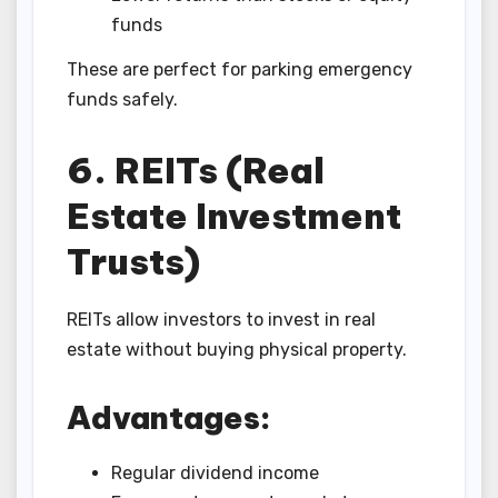
funds
These are perfect for parking emergency
funds safely.
6. REITs (Real
Estate Investment
Trusts)
REITs allow investors to invest in real
estate without buying physical property.
Advantages:
Regular dividend income