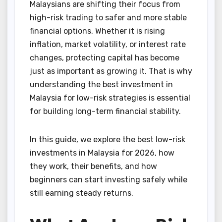
Malaysians are shifting their focus from
high-risk trading to safer and more stable
financial options. Whether it is rising
inflation, market volatility, or interest rate
changes, protecting capital has become
just as important as growing it. That is why
understanding the best investment in
Malaysia for low-risk strategies is essential
for building long-term financial stability.
In this guide, we explore the best low-risk
investments in Malaysia for 2026, how
they work, their benefits, and how
beginners can start investing safely while
still earning steady returns.