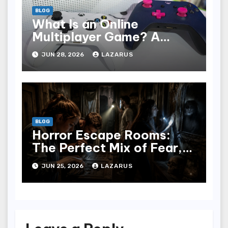
BLOG
What Is an Online
Multiplayer Game? A
Beginner’s Guide
JUN 28, 2026
LAZARUS
BLOG
Horror Escape Rooms:
The Perfect Mix of Fear,
Fun & Teamwork
JUN 25, 2026
LAZARUS