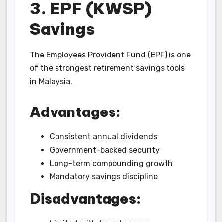
3. EPF (KWSP)
Savings
The Employees Provident Fund (EPF) is one
of the strongest retirement savings tools
in Malaysia.
Advantages:
Consistent annual dividends
Government-backed security
Long-term compounding growth
Mandatory savings discipline
Disadvantages: