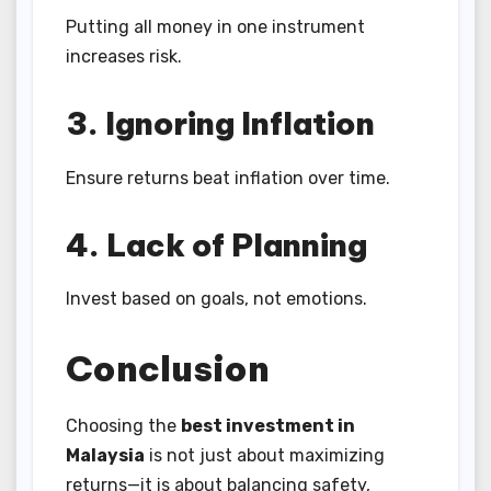
Putting all money in one instrument
increases risk.
3. Ignoring Inflation
Ensure returns beat inflation over time.
4. Lack of Planning
Invest based on goals, not emotions.
Conclusion
Choosing the
best investment in
Malaysia
is not just about maximizing
returns—it is about balancing safety,