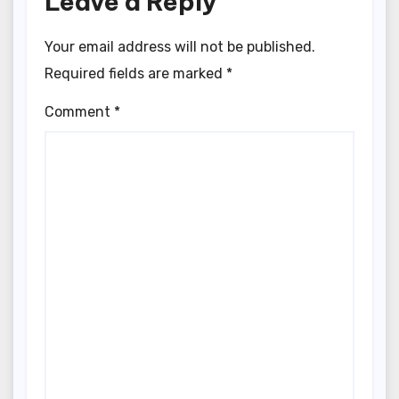
Leave a Reply
Your email address will not be published.
Required fields are marked
*
Comment
*