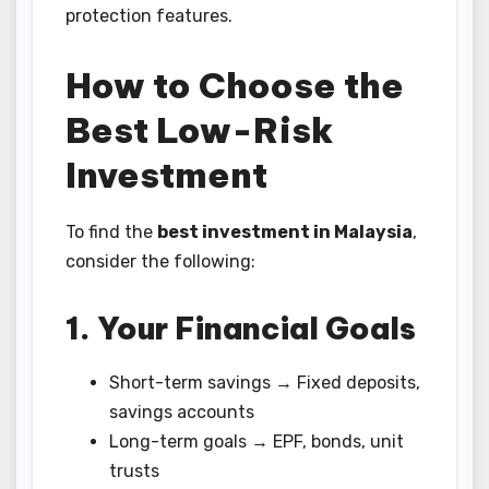
protection features.
How to Choose the
Best Low-Risk
Investment
To find the
best investment in Malaysia
,
consider the following:
1. Your Financial Goals
Short-term savings → Fixed deposits,
savings accounts
Long-term goals → EPF, bonds, unit
trusts