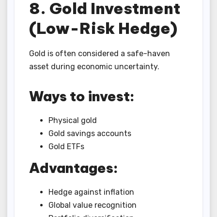
8. Gold Investment
(Low-Risk Hedge)
Gold is often considered a safe-haven
asset during economic uncertainty.
Ways to invest:
Physical gold
Gold savings accounts
Gold ETFs
Advantages:
Hedge against inflation
Global value recognition