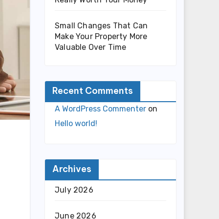
Small Changes That Can
Make Your Property More
Valuable Over Time
Recent Comments
A WordPress Commenter
on
Hello world!
Archives
July 2026
June 2026