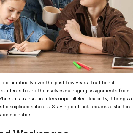
 dramatically over the past few years. Traditional
and students found themselves managing assignments from
ile this transition offers unparalleled flexibility, it brings a
t disciplined scholars. Staying on track requires a shift in
cademic habits.