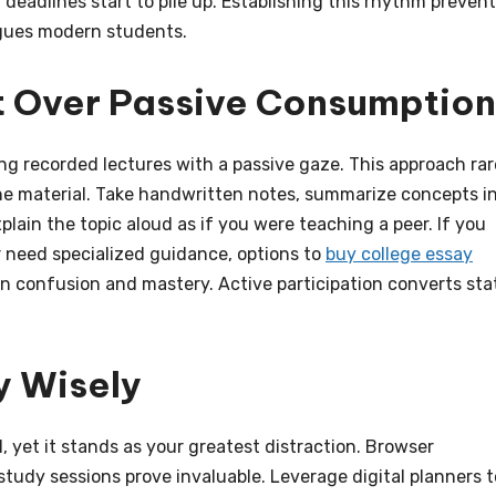
eadlines start to pile up. Establishing this rhythm preven
agues modern students.
 Over Passive Consumption
ng recorded lectures with a passive gaze. This approach rar
the material. Take handwritten notes, summarize concepts i
lain the topic aloud as if you were teaching a peer. If you
 need specialized guidance, options to
buy college essay
n confusion and mastery. Active participation converts sta
y Wisely
 yet it stands as your greatest distraction. Browser
study sessions prove invaluable. Leverage digital planners t