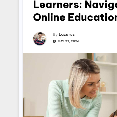
Learners: Navig
Online Educatio
By
Lazarus
MAY 22, 2026