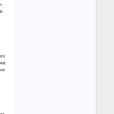
en
 A
ors
eed
nor