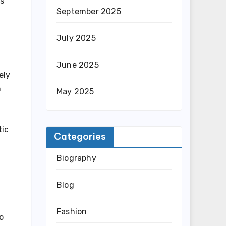
ts
September 2025
July 2025
June 2025
ely
n
May 2025
tic
Categories
Biography
Blog
Fashion
o