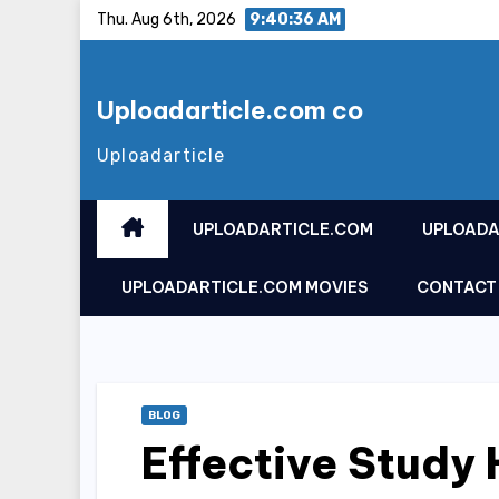
Skip
Thu. Aug 6th, 2026
9:40:37 AM
to
content
Uploadarticle.com co
Uploadarticle
UPLOADARTICLE.COM
UPLOADA
UPLOADARTICLE.COM MOVIES
CONTACT
BLOG
Effective Study 