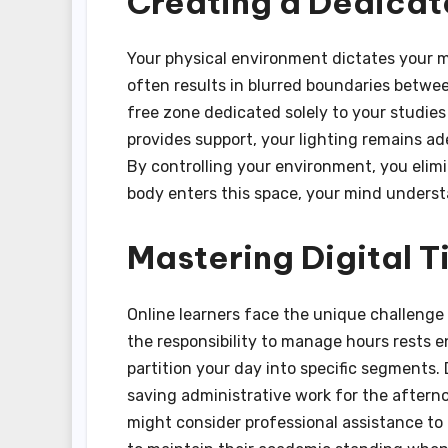
Creating a Dedica
Your physical environment dictates your m
often results in blurred boundaries between
free zone dedicated solely to your studies 
provides support, your lighting remains ad
By controlling your environment, you elimi
body enters this space, your mind underst
Mastering Digital
Online learners face the unique challenge 
the responsibility to manage hours rests 
partition your day into specific segments.
saving administrative work for the aftern
might consider professional assistance t