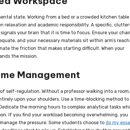
ted Workspace
ental state. Working from a bed or a crowded kitchen table
 relaxation and academic responsibility. A specific, clutter
signals your brain that it is time to focus. Ensure your chai
equate, and your necessary materials sit within arm’s reach
nate the friction that makes starting difficult. When your
ands the mission.
 Time Management
of self-regulation. Without a professor walking into a room,
entirely upon your shoulders. Use a time-blocking method to
 Dedicate the morning hours to complex analytical tasks whi
oon. If you find your workload becoming overwhelming, you
o manage the pressure. Some students choose to
do my ess