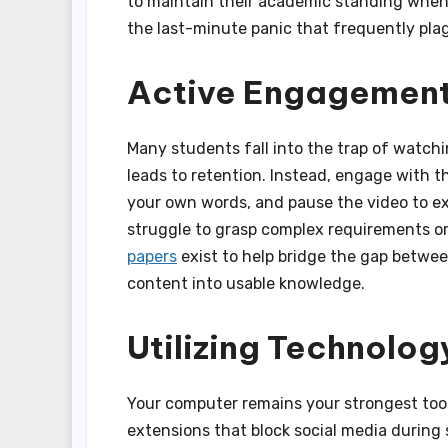
to maintain their academic standing when d
the last-minute panic that frequently pl
Active Engagement
Many students fall into the trap of watchi
leads to retention. Instead, engage with 
your own words, and pause the video to exp
struggle to grasp complex requirements or
papers
exist to help bridge the gap betwee
content into usable knowledge.
Utilizing Technolog
Your computer remains your strongest tool,
extensions that block social media during 