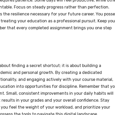
equires patience. Some days will feel productive, while oth
ntable. Focus on steady progress rather than perfection.
ds the resilience necessary for your future career. You poss
y treating your education as a professional pursuit. Keep you
mber that every completed assignment brings you one step
about finding a secret shortcut; it is about building a
ademic and personal growth. By creating a dedicated
ionality, and engaging actively with your course material,
ucation into opportunities for discipline. Remember that yo
nt. Small, consistent improvements in your daily habits will
 results in your grades and your overall confidence. Stay
 you feel the weight of your workload, and prioritize your
ossess the tools to navigate this digital landscape