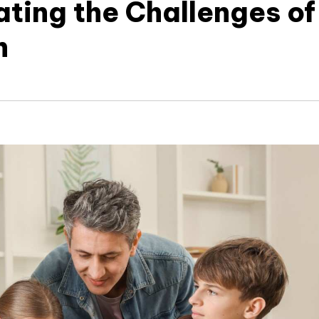
ating the Challenges of
n