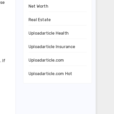
ose
Net Worth
Real Estate
Uploadarticle Health
Uploadarticle Insurance
Uploadarticle.com
 If
Uploadarticle.com Hot