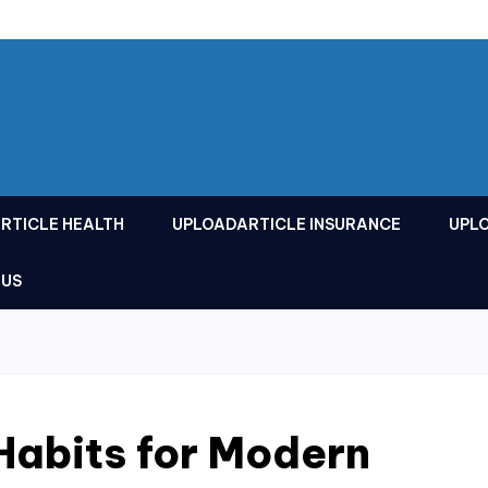
RTICLE HEALTH
UPLOADARTICLE INSURANCE
UPL
 US
Habits for Modern