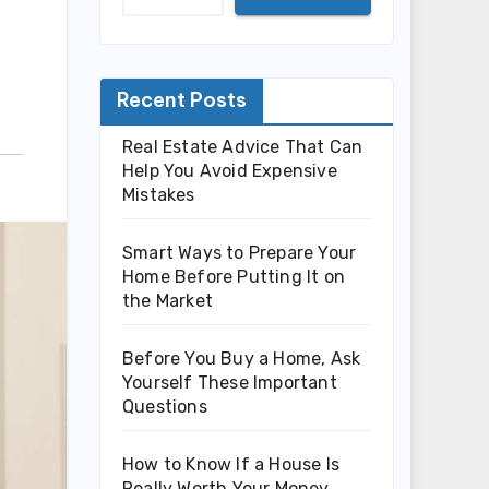
Recent Posts
Real Estate Advice That Can
Help You Avoid Expensive
Mistakes
Smart Ways to Prepare Your
Home Before Putting It on
the Market
Before You Buy a Home, Ask
Yourself These Important
Questions
How to Know If a House Is
Really Worth Your Money