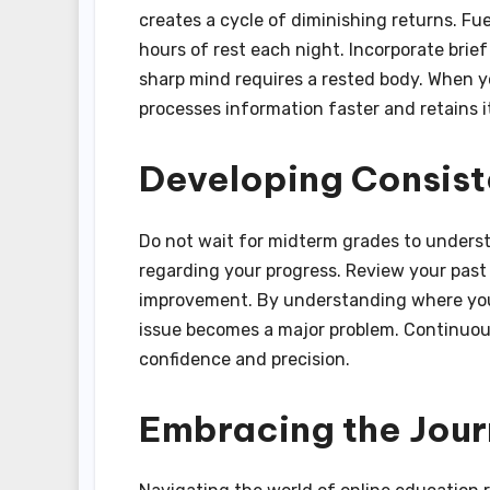
creates a cycle of diminishing returns. Fue
hours of rest each night. Incorporate bri
sharp mind requires a rested body. When y
processes information faster and retains it
Developing Consis
Do not wait for midterm grades to unders
regarding your progress. Review your past
improvement. By understanding where you f
issue becomes a major problem. Continuou
confidence and precision.
Embracing the Jou