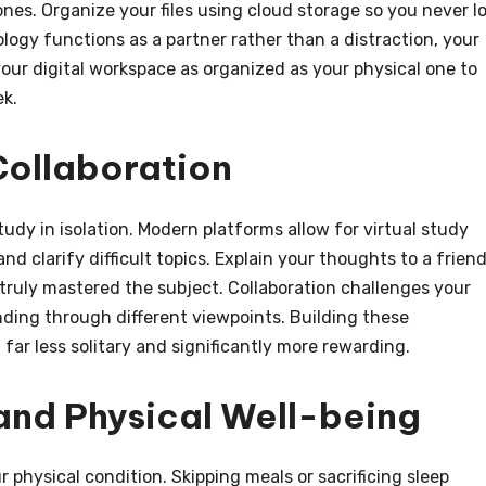
nes. Organize your files using cloud storage so you never l
logy functions as a partner rather than a distraction, your
your digital workspace as organized as your physical one to
ek.
Collaboration
dy in isolation. Modern platforms allow for virtual study
 clarify difficult topics. Explain your thoughts to a friend.
 truly mastered the subject. Collaboration challenges your
ing through different viewpoints. Building these
far less solitary and significantly more rewarding.
 and Physical Well-being
 physical condition. Skipping meals or sacrificing sleep