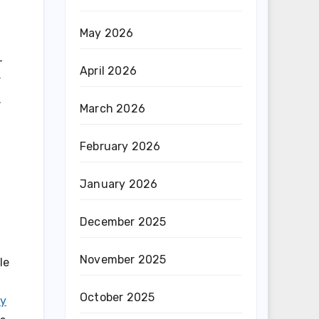
May 2026
-
April 2026
r
.
March 2026
February 2026
January 2026
December 2025
November 2025
le
October 2025
ay