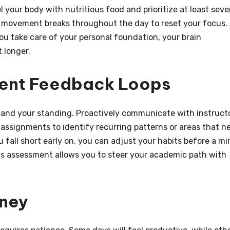
l your body with nutritious food and prioritize at least sev
ef movement breaks throughout the day to reset your focus.
ou take care of your personal foundation, your brain
 longer.
tent Feedback Loops
tand your standing. Proactively communicate with instruct
 assignments to identify recurring patterns or areas that n
all short early on, you can adjust your habits before a mi
s assessment allows you to steer your academic path with
rney