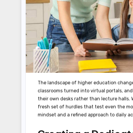
The landscape of higher education changed
classrooms turned into virtual portals, 
their own desks rather than lecture halls. Wh
fresh set of hurdles that test even the mos
mindset and a refined approach to daily a