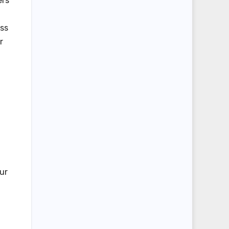
ers
ess
r
ur