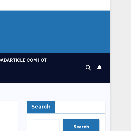
OADARTICLE.COM HOT
Search
Search