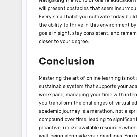
Navigating the world of online education r
will present obstacles that seem insurmou
Every small habit you cultivate today buil
the ability to thrive in this environment b
goals in sight, stay consistent, and reme
closer to your degree.
Conclusion
Mastering the art of online learning is not 
sustainable system that supports your ac
workspace, managing your time with intent
you transform the challenges of virtual ed
academic journey is a marathon, not a spri
compound over time, leading to significant
proactive, utilize available resources when
well-being alongside your deadlines. You p