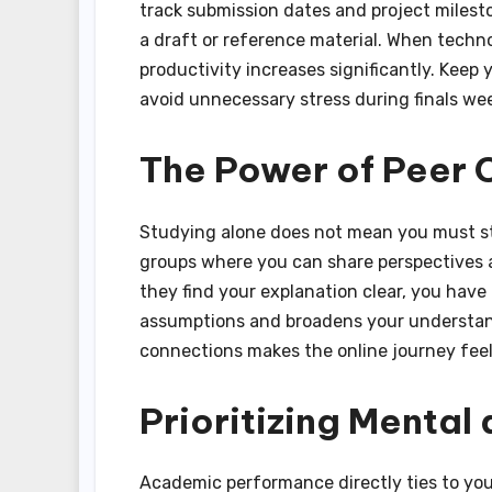
track submission dates and project milesto
a draft or reference material. When techno
productivity increases significantly. Keep 
avoid unnecessary stress during finals we
The Power of Peer 
Studying alone does not mean you must stu
groups where you can share perspectives and
they find your explanation clear, you have
assumptions and broadens your understand
connections makes the online journey feel 
Prioritizing Mental
Academic performance directly ties to your