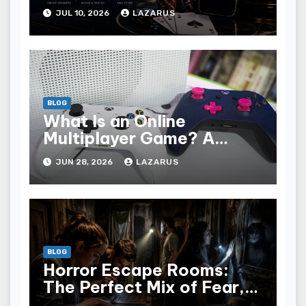
Players Are Choosing
JUL 10, 2026
LAZARUS
Where to Play in 2026
BLOG
What Is an Online
Multiplayer Game? A
Beginner’s Guide
JUN 28, 2026
LAZARUS
BLOG
Horror Escape Rooms:
The Perfect Mix of Fear,
Fun & Teamwork