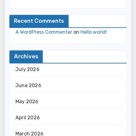
Recent Comments
A WordPress Commenter
on
Hello world!
Archives
July 2026
June 2026
May 2026
April 2026
March 2026