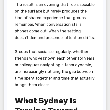
The result is an evening that feels sociable
on the surface but rarely produces the
kind of shared experience that groups
remember. When conversation stalls,
phones come out. When the setting
doesn’t demand presence, attention drifts.
Groups that socialise regularly, whether
friends who’ve known each other for years
or colleagues navigating a team dynamic,
are increasingly noticing the gap between
time spent together and time that actually
brings them closer.
What Sydney Is