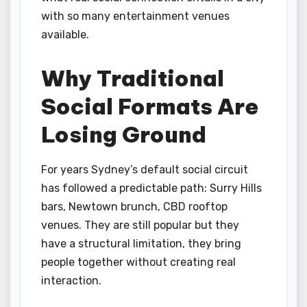
with so many entertainment venues
available.
Why Traditional
Social Formats Are
Losing Ground
For years Sydney’s default social circuit
has followed a predictable path: Surry Hills
bars, Newtown brunch, CBD rooftop
venues. They are still popular but they
have a structural limitation, they bring
people together without creating real
interaction.