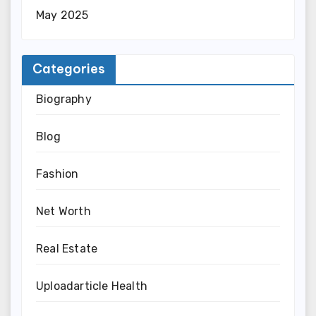
May 2025
Categories
Biography
Blog
Fashion
Net Worth
Real Estate
Uploadarticle Health