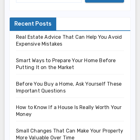
Recent Posts
Real Estate Advice That Can Help You Avoid
Expensive Mistakes
Smart Ways to Prepare Your Home Before
Putting It on the Market
Before You Buy a Home, Ask Yourself These
Important Questions
How to Know If a House Is Really Worth Your
Money
Small Changes That Can Make Your Property
More Valuable Over Time