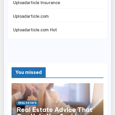
Uploadarticle Insurance
Uploadarticle.com
Uploadarticle.com Hot
You missed
REAL ESTATE
Real Estate Advice That