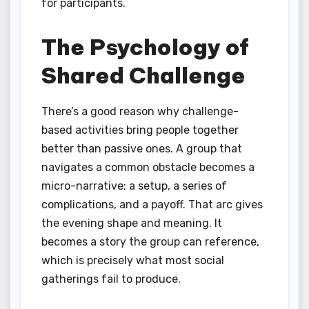
for participants.
The Psychology of
Shared Challenge
There’s a good reason why challenge-
based activities bring people together
better than passive ones. A group that
navigates a common obstacle becomes a
micro-narrative: a setup, a series of
complications, and a payoff. That arc gives
the evening shape and meaning. It
becomes a story the group can reference,
which is precisely what most social
gatherings fail to produce.