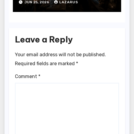
JUN 25, 2026
LAZARUS
Leave a Reply
Your email address will not be published.
Required fields are marked
*
Comment
*