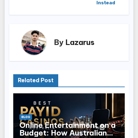
Instead
By
Lazarus
Related Post
BLOG
Online Entertainment on a
Budget: How Australian