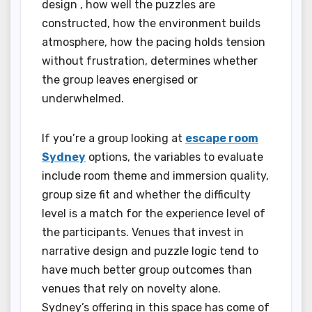
design , how well the puzzles are
constructed, how the environment builds
atmosphere, how the pacing holds tension
without frustration, determines whether
the group leaves energised or
underwhelmed.
If you’re a group looking at
escape room
Sydney
options, the variables to evaluate
include room theme and immersion quality,
group size fit and whether the difficulty
level is a match for the experience level of
the participants. Venues that invest in
narrative design and puzzle logic tend to
have much better group outcomes than
venues that rely on novelty alone.
Sydney’s offering in this space has come of