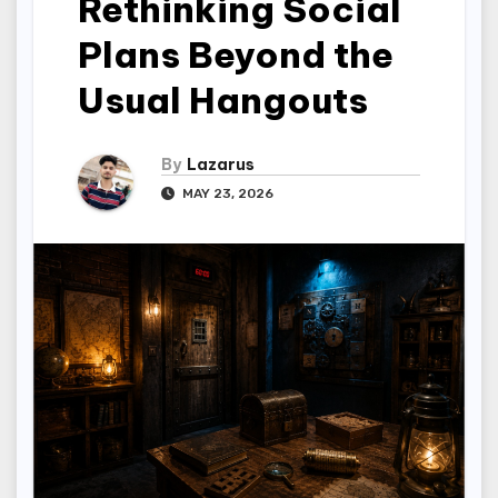
Rethinking Social
Plans Beyond the
Usual Hangouts
By
Lazarus
MAY 23, 2026