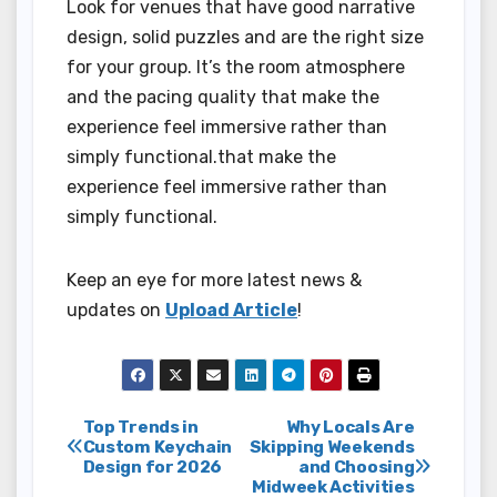
Look for venues that have good narrative
design, solid puzzles and are the right size
for your group. It’s the room atmosphere
and the pacing quality that make the
experience feel immersive rather than
simply functional.that make the
experience feel immersive rather than
simply functional.
Keep an eye for more latest news &
updates on
Upload Article
!
Post
Top Trends in
Why Locals Are
Custom Keychain
Skipping Weekends
Design for 2026
and Choosing
navigation
Midweek Activities