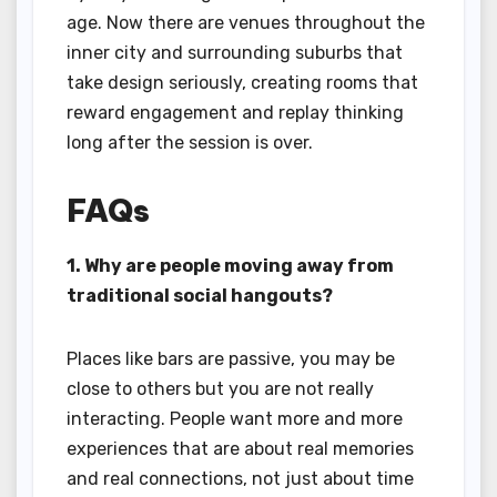
age. Now there are venues throughout the
inner city and surrounding suburbs that
take design seriously, creating rooms that
reward engagement and replay thinking
long after the session is over.
FAQs
1. Why are people moving away from
traditional social hangouts?
Places like bars are passive, you may be
close to others but you are not really
interacting. People want more and more
experiences that are about real memories
and real connections, not just about time