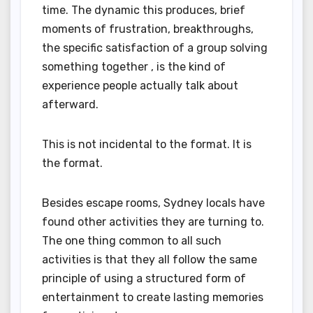
time. The dynamic this produces, brief
moments of frustration, breakthroughs,
the specific satisfaction of a group solving
something together , is the kind of
experience people actually talk about
afterward.
This is not incidental to the format. It is
the format.
Besides escape rooms, Sydney locals have
found other activities they are turning to.
The one thing common to all such
activities is that they all follow the same
principle of using a structured form of
entertainment to create lasting memories