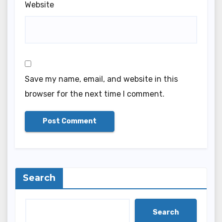
Website
Save my name, email, and website in this
browser for the next time I comment.
Search
Search