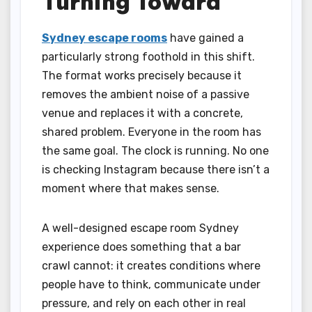
Turning Toward
Sydney escape rooms
have gained a
particularly strong foothold in this shift.
The format works precisely because it
removes the ambient noise of a passive
venue and replaces it with a concrete,
shared problem. Everyone in the room has
the same goal. The clock is running. No one
is checking Instagram because there isn’t a
moment where that makes sense.
A well-designed escape room Sydney
experience does something that a bar
crawl cannot: it creates conditions where
people have to think, communicate under
pressure, and rely on each other in real