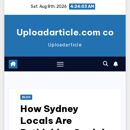
Skip
Sat. Aug 8th, 2026
4:24:04 AM
to
content
Uploadarticle.com co
Uploadarticle
BLOG
How Sydney
Locals Are