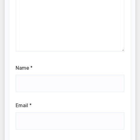
Name
*
Email
*