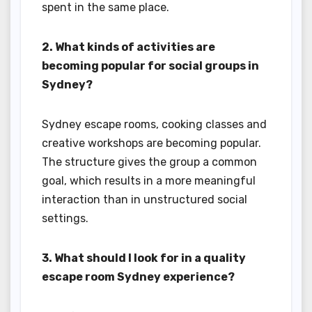
spent in the same place.
2. What kinds of activities are
becoming popular for social groups in
Sydney?
Sydney escape rooms, cooking classes and
creative workshops are becoming popular.
The structure gives the group a common
goal, which results in a more meaningful
interaction than in unstructured social
settings.
3. What should I look for in a quality
escape room Sydney experience?