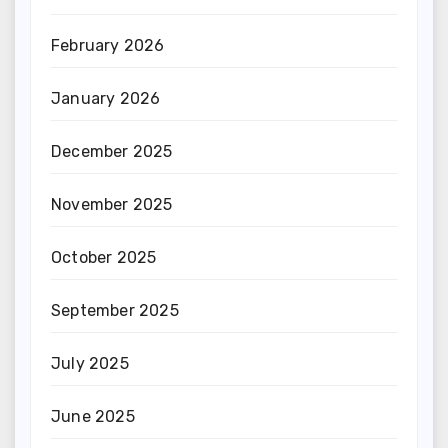
February 2026
January 2026
December 2025
November 2025
October 2025
September 2025
July 2025
June 2025