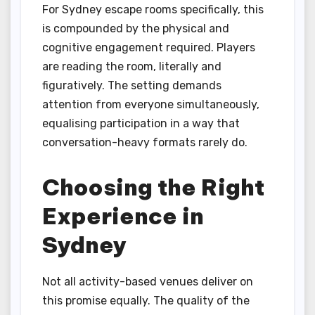
For Sydney escape rooms specifically, this
is compounded by the physical and
cognitive engagement required. Players
are reading the room, literally and
figuratively. The setting demands
attention from everyone simultaneously,
equalising participation in a way that
conversation-heavy formats rarely do.
Choosing the Right
Experience in
Sydney
Not all activity-based venues deliver on
this promise equally. The quality of the