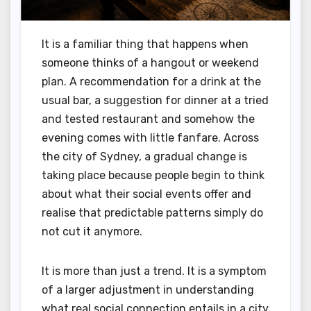
It is a familiar thing that happens when
someone thinks of a hangout or weekend
plan. A recommendation for a drink at the
usual bar, a suggestion for dinner at a tried
and tested restaurant and somehow the
evening comes with little fanfare. Across
the city of Sydney, a gradual change is
taking place because people begin to think
about what their social events offer and
realise that predictable patterns simply do
not cut it anymore.
It is more than just a trend. It is a symptom
of a larger adjustment in understanding
what real social connection entails in a city