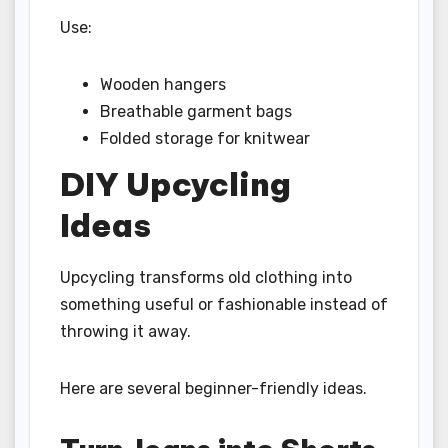
Use:
Wooden hangers
Breathable garment bags
Folded storage for knitwear
DIY Upcycling
Ideas
Upcycling transforms old clothing into
something useful or fashionable instead of
throwing it away.
Here are several beginner-friendly ideas.