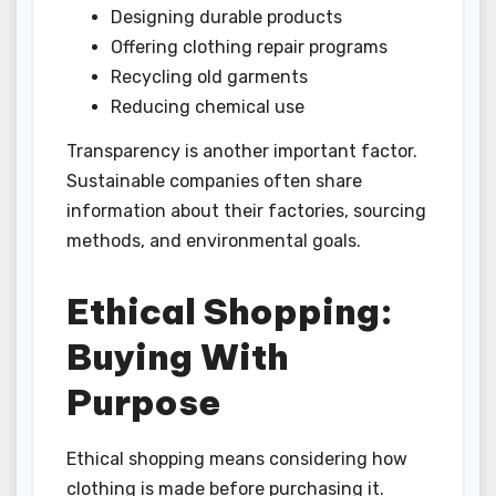
Designing durable products
Offering clothing repair programs
Recycling old garments
Reducing chemical use
Transparency is another important factor.
Sustainable companies often share
information about their factories, sourcing
methods, and environmental goals.
Ethical Shopping:
Buying With
Purpose
Ethical shopping means considering how
clothing is made before purchasing it.