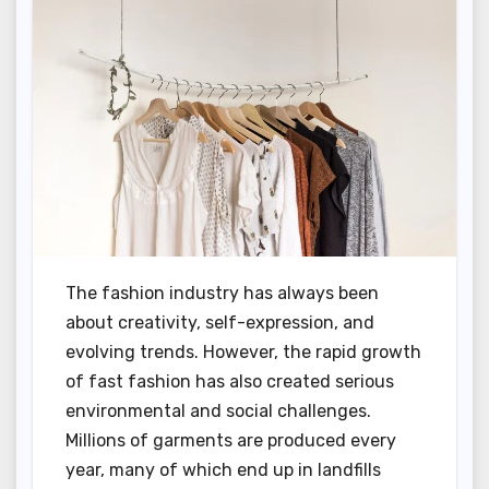
The fashion industry has always been
about creativity, self-expression, and
evolving trends. However, the rapid growth
of fast fashion has also created serious
environmental and social challenges.
Millions of garments are produced every
year, many of which end up in landfills