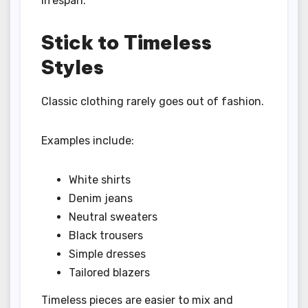
lifespan.
Stick to Timeless
Styles
Classic clothing rarely goes out of fashion.
Examples include:
White shirts
Denim jeans
Neutral sweaters
Black trousers
Simple dresses
Tailored blazers
Timeless pieces are easier to mix and