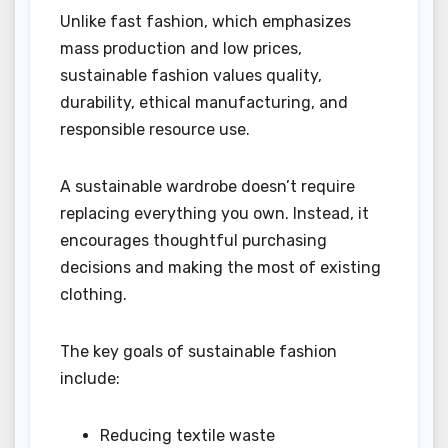
Unlike fast fashion, which emphasizes
mass production and low prices,
sustainable fashion values quality,
durability, ethical manufacturing, and
responsible resource use.
A sustainable wardrobe doesn’t require
replacing everything you own. Instead, it
encourages thoughtful purchasing
decisions and making the most of existing
clothing.
The key goals of sustainable fashion
include:
Reducing textile waste