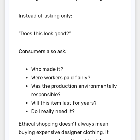
Instead of asking only:
“Does this look good?”
Consumers also ask:
Who made it?
Were workers paid fairly?
Was the production environmentally
responsible?
Will this item last for years?
Do I really need it?
Ethical shopping doesn’t always mean
buying expensive designer clothing. It