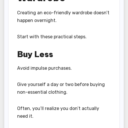
Creating an eco-friendly wardrobe doesn’t
happen overnight.
Start with these practical steps.
Buy Less
Avoid impulse purchases.
Give yourself a day or two before buying
non-essential clothing.
Often, you’ll realize you don’t actually
need it.