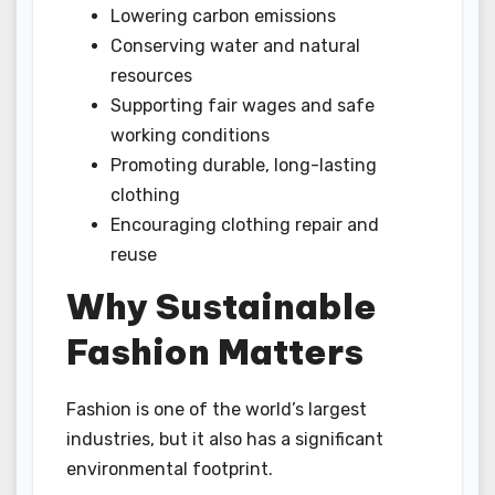
Lowering carbon emissions
Conserving water and natural
resources
Supporting fair wages and safe
working conditions
Promoting durable, long-lasting
clothing
Encouraging clothing repair and
reuse
Why Sustainable
Fashion Matters
Fashion is one of the world’s largest
industries, but it also has a significant
environmental footprint.