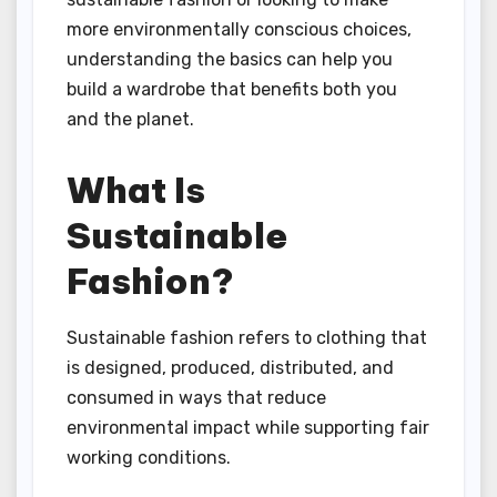
more environmentally conscious choices,
understanding the basics can help you
build a wardrobe that benefits both you
and the planet.
What Is
Sustainable
Fashion?
Sustainable fashion refers to clothing that
is designed, produced, distributed, and
consumed in ways that reduce
environmental impact while supporting fair
working conditions.