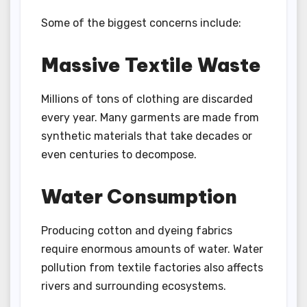
Some of the biggest concerns include:
Massive Textile Waste
Millions of tons of clothing are discarded
every year. Many garments are made from
synthetic materials that take decades or
even centuries to decompose.
Water Consumption
Producing cotton and dyeing fabrics
require enormous amounts of water. Water
pollution from textile factories also affects
rivers and surrounding ecosystems.