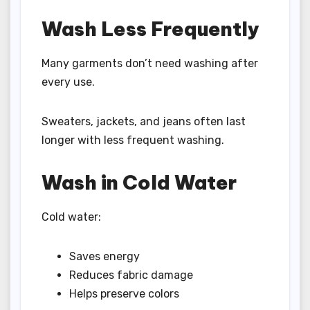
Wash Less Frequently
Many garments don’t need washing after
every use.
Sweaters, jackets, and jeans often last
longer with less frequent washing.
Wash in Cold Water
Cold water:
Saves energy
Reduces fabric damage
Helps preserve colors