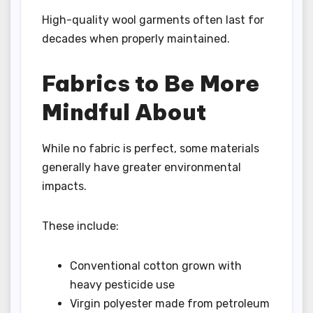
High-quality wool garments often last for
decades when properly maintained.
Fabrics to Be More
Mindful About
While no fabric is perfect, some materials
generally have greater environmental
impacts.
These include:
Conventional cotton grown with
heavy pesticide use
Virgin polyester made from petroleum