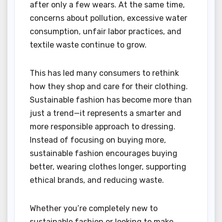
after only a few wears. At the same time,
concerns about pollution, excessive water
consumption, unfair labor practices, and
textile waste continue to grow.
This has led many consumers to rethink
how they shop and care for their clothing.
Sustainable fashion has become more than
just a trend—it represents a smarter and
more responsible approach to dressing.
Instead of focusing on buying more,
sustainable fashion encourages buying
better, wearing clothes longer, supporting
ethical brands, and reducing waste.
Whether you’re completely new to
sustainable fashion or looking to make