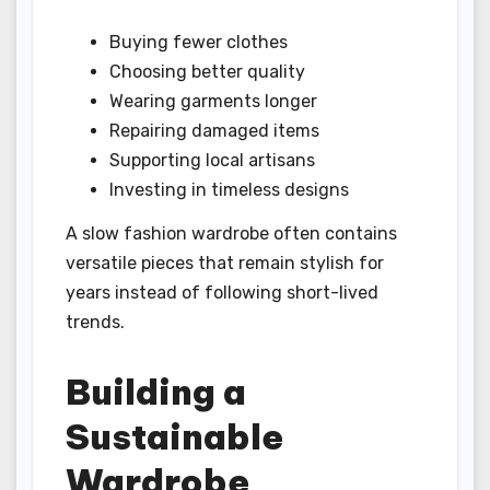
Buying fewer clothes
Choosing better quality
Wearing garments longer
Repairing damaged items
Supporting local artisans
Investing in timeless designs
A slow fashion wardrobe often contains
versatile pieces that remain stylish for
years instead of following short-lived
trends.
Building a
Sustainable
Wardrobe