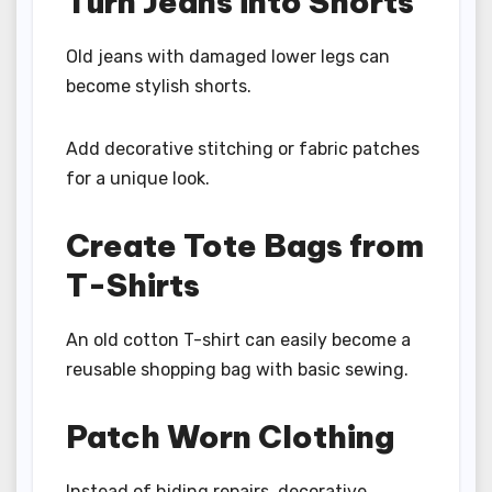
Turn Jeans into Shorts
Old jeans with damaged lower legs can
become stylish shorts.
Add decorative stitching or fabric patches
for a unique look.
Create Tote Bags from
T-Shirts
An old cotton T-shirt can easily become a
reusable shopping bag with basic sewing.
Patch Worn Clothing
Instead of hiding repairs, decorative