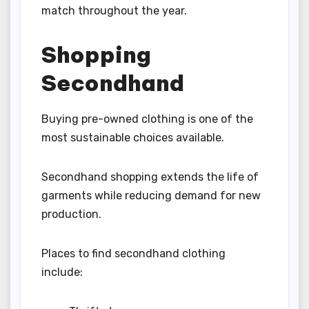
match throughout the year.
Shopping
Secondhand
Buying pre-owned clothing is one of the
most sustainable choices available.
Secondhand shopping extends the life of
garments while reducing demand for new
production.
Places to find secondhand clothing
include: