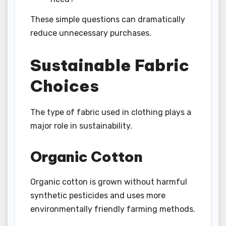
These simple questions can dramatically
reduce unnecessary purchases.
Sustainable Fabric
Choices
The type of fabric used in clothing plays a
major role in sustainability.
Organic Cotton
Organic cotton is grown without harmful
synthetic pesticides and uses more
environmentally friendly farming methods.