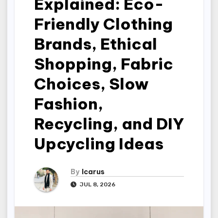
Explained: Eco-
Friendly Clothing
Brands, Ethical
Shopping, Fabric
Choices, Slow
Fashion,
Recycling, and DIY
Upcycling Ideas
By
Icarus
JUL 8, 2026