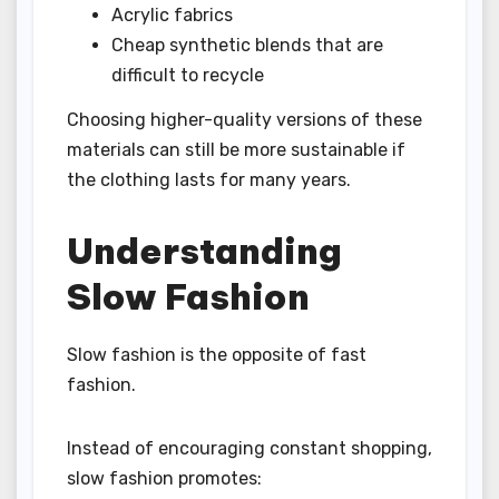
Acrylic fabrics
Cheap synthetic blends that are
difficult to recycle
Choosing higher-quality versions of these
materials can still be more sustainable if
the clothing lasts for many years.
Understanding
Slow Fashion
Slow fashion is the opposite of fast
fashion.
Instead of encouraging constant shopping,
slow fashion promotes: