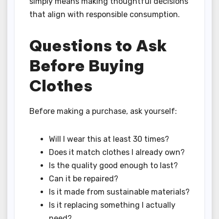
simply means making thoughtful decisions
that align with responsible consumption.
Questions to Ask
Before Buying
Clothes
Before making a purchase, ask yourself:
Will I wear this at least 30 times?
Does it match clothes I already own?
Is the quality good enough to last?
Can it be repaired?
Is it made from sustainable materials?
Is it replacing something I actually
need?