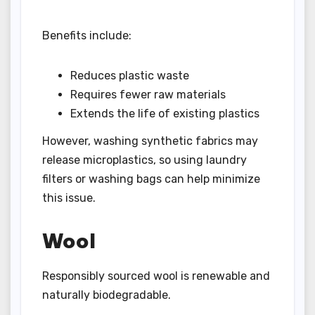
Benefits include:
Reduces plastic waste
Requires fewer raw materials
Extends the life of existing plastics
However, washing synthetic fabrics may
release microplastics, so using laundry
filters or washing bags can help minimize
this issue.
Wool
Responsibly sourced wool is renewable and
naturally biodegradable.