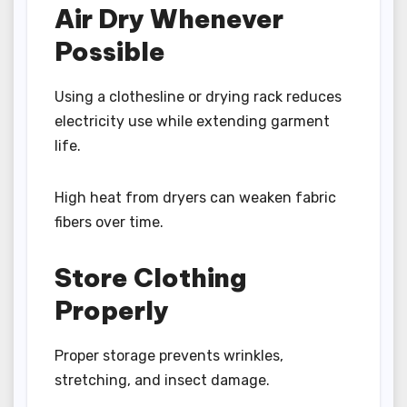
Air Dry Whenever
Possible
Using a clothesline or drying rack reduces
electricity use while extending garment
life.
High heat from dryers can weaken fabric
fibers over time.
Store Clothing
Properly
Proper storage prevents wrinkles,
stretching, and insect damage.