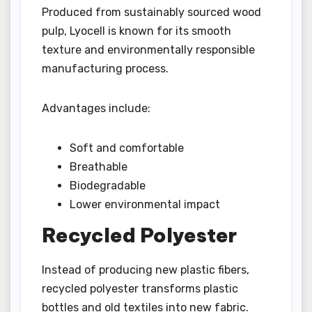
Produced from sustainably sourced wood
pulp, Lyocell is known for its smooth
texture and environmentally responsible
manufacturing process.
Advantages include:
Soft and comfortable
Breathable
Biodegradable
Lower environmental impact
Recycled Polyester
Instead of producing new plastic fibers,
recycled polyester transforms plastic
bottles and old textiles into new fabric.