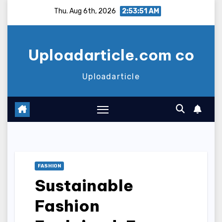
Skip
Thu. Aug 6th, 2026
2:53:52 AM
to
content
Uploadarticle.com co
Uploadarticle
FASHION
Sustainable
Fashion