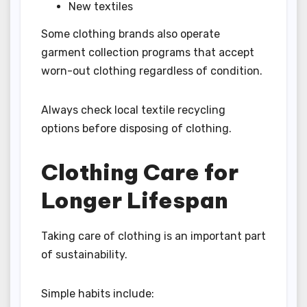
New textiles
Some clothing brands also operate
garment collection programs that accept
worn-out clothing regardless of condition.
Always check local textile recycling
options before disposing of clothing.
Clothing Care for
Longer Lifespan
Taking care of clothing is an important part
of sustainability.
Simple habits include: