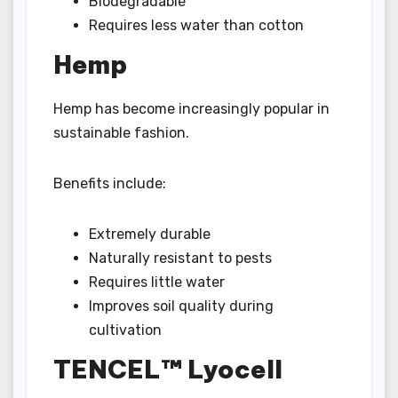
Biodegradable
Requires less water than cotton
Hemp
Hemp has become increasingly popular in
sustainable fashion.
Benefits include:
Extremely durable
Naturally resistant to pests
Requires little water
Improves soil quality during
cultivation
TENCEL™ Lyocell