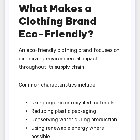
What Makes a
Clothing Brand
Eco-Friendly?
An eco-friendly clothing brand focuses on
minimizing environmental impact
throughout its supply chain.
Common characteristics include:
Using organic or recycled materials
Reducing plastic packaging
Conserving water during production
Using renewable energy where
possible