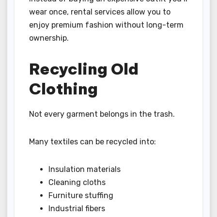
wear once, rental services allow you to
enjoy premium fashion without long-term
ownership.
Recycling Old
Clothing
Not every garment belongs in the trash.
Many textiles can be recycled into:
Insulation materials
Cleaning cloths
Furniture stuffing
Industrial fibers