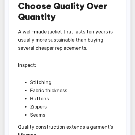
Choose Quality Over
Quantity
A well-made jacket that lasts ten years is
usually more sustainable than buying
several cheaper replacements.
Inspect:
Stitching
Fabric thickness
Buttons
Zippers
Seams
Quality construction extends a garment’s