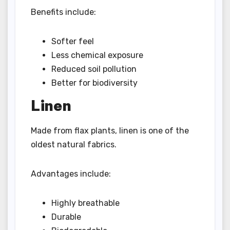
Benefits include:
Softer feel
Less chemical exposure
Reduced soil pollution
Better for biodiversity
Linen
Made from flax plants, linen is one of the
oldest natural fabrics.
Advantages include:
Highly breathable
Durable