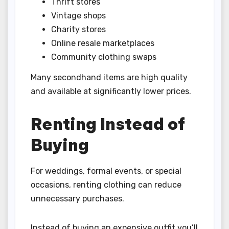
Thrift stores
Vintage shops
Charity stores
Online resale marketplaces
Community clothing swaps
Many secondhand items are high quality
and available at significantly lower prices.
Renting Instead of
Buying
For weddings, formal events, or special
occasions, renting clothing can reduce
unnecessary purchases.
Instead of buying an expensive outfit you’ll