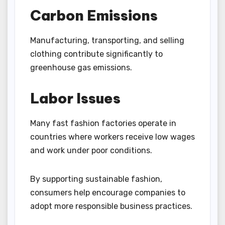
Carbon Emissions
Manufacturing, transporting, and selling
clothing contribute significantly to
greenhouse gas emissions.
Labor Issues
Many fast fashion factories operate in
countries where workers receive low wages
and work under poor conditions.
By supporting sustainable fashion,
consumers help encourage companies to
adopt more responsible business practices.